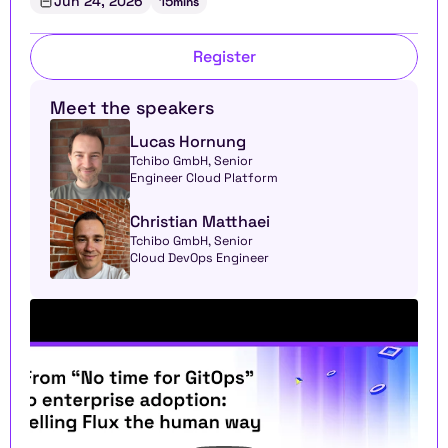
Jun 24, 2026
15
mins
Register
Meet the speakers
Lucas Hornung
Tchibo GmbH, Senior 
Engineer Cloud Platform
Christian Matthaei
Tchibo GmbH, Senior 
Cloud DevOps Engineer