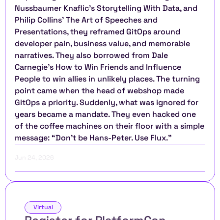
Nussbaumer Knaflic’s Storytelling With Data, and 
Philip Collins’ The Art of Speeches and 
Presentations, they reframed GitOps around 
developer pain, business value, and memorable 
narratives. They also borrowed from Dale 
Carnegie’s How to Win Friends and Influence 
People to win allies in unlikely places. The turning 
point came when the head of webshop made 
GitOps a priority. Suddenly, what was ignored for 
years became a mandate. They even hacked one 
of the coffee machines on their floor with a simple 
message: “Don’t be Hans-Peter. Use Flux.”
Jun 24, 2026
Virtual