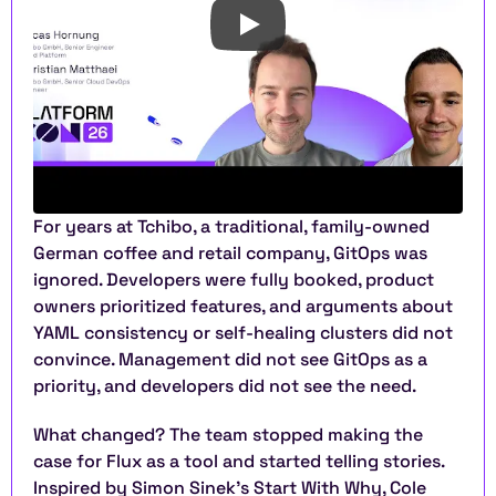
For years at Tchibo, a traditional, family-owned 
German coffee and retail company, GitOps was 
ignored. Developers were fully booked, product 
owners prioritized features, and arguments about 
YAML consistency or self-healing clusters did not 
convince. Management did not see GitOps as a 
priority, and developers did not see the need.
What changed? The team stopped making the 
case for Flux as a tool and started telling stories. 
Inspired by Simon Sinek’s Start With Why, Cole 