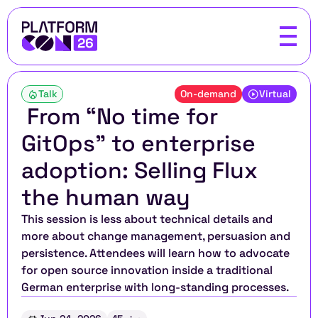
Talk
On-demand
Virtual
 From “No time for 
GitOps” to enterprise 
adoption: Selling Flux 
the human way
This session is less about technical details and 
more about change management, persuasion and 
persistence. Attendees will learn how to advocate 
for open source innovation inside a traditional 
German enterprise with long-standing processes.