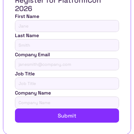
Register for PlatformCon 
2026 
First Name
Last Name
Company Email
Job Title
Company Name
Submit