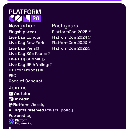
Navigation
Past years
Flagship week
PlatformCon 2025
Live Day London
PlatformCon 2024
Live Day New York
PlatformCon 2023
Live Day Paris
PlatformCon 2022
Live Day São Paulo
Live Day Sydney
Live Day SF & Valley
Call for Proposals
PEC
Code of Conduct
Join us
Youtube
LinkedIn
Platform Weekly
All rights reserved.
Privacy policy
Powered by
x