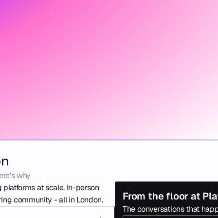
on
ere's why
 platforms at scale. In-person 
From the floor at P
ing community - all in London. 
The conversations that happ