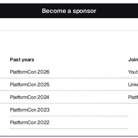
Become a sponsor
Past years
Join
PlatformCon 2026
You
PlatformCon 2025
Link
PlatformCon 2024
Plat
PlatformCon 2023
PlatformCon 2022