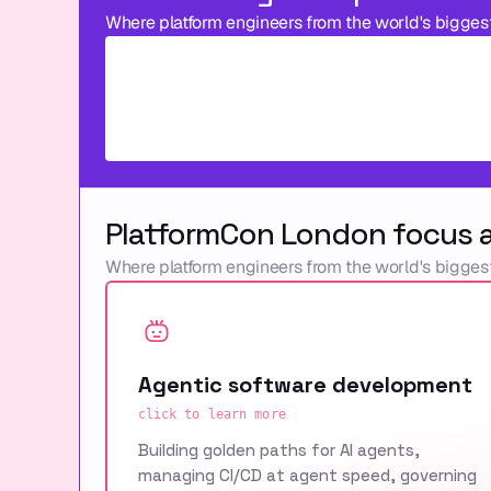
Where platform engineers from the world's bigges
PlatformCon London focus 
Where platform engineers from the world's bigges
Agentic software development
click to learn more
Building golden paths for AI agents,
managing CI/CD at agent speed, governing