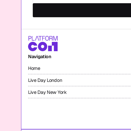
Navigation
Home
Live Day London
Live Day New York