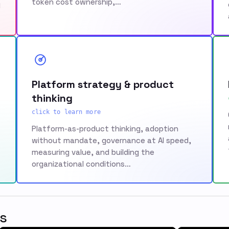
token cost ownership,…
g
Platform strategy & product
thinking
click to learn more
Platform-as-product thinking, adoption
without mandate, governance at AI speed,
measuring value, and building the
organizational conditions…
s