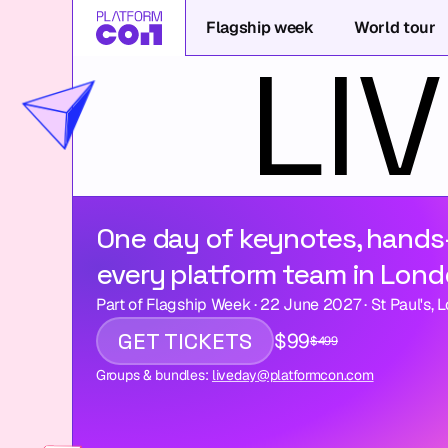
Flagship week
World tour
One day of keynotes, hands
every platform team in Lond
Part of Flagship Week · 22 June 2027 · St Paul's, 
GET TICKETS
$99
$499
Groups & bundles: 
liveday@platformcon.com