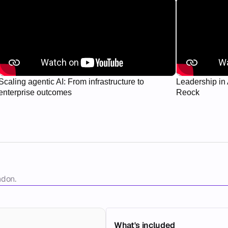
Scaling agentic AI: From infrastructure to
Leadership in 
enterprise outcomes
Reock
ndon. 
What's included