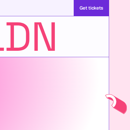
Get tickets