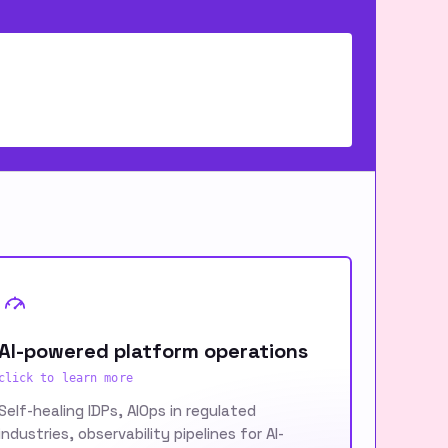
AI-powered platform operations
click to learn more
Self-healing IDPs, AIOps in regulated
industries, observability pipelines for AI-