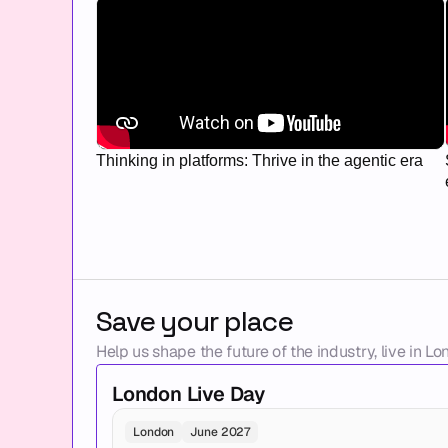
Thinking in platforms: Thrive in the agentic era
Save your place
Help us shape the future of the industry, live in Lo
London Live Day
London
June 2027