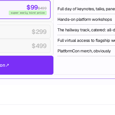
$99
$499
Full day of keynotes, talks, pan
super early bird price
Hands-on platform workshops
The hallway track, catered: all-
$299
Full virtual access to flagship 
$499
PlatformCon merch, obviously
don
↗