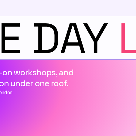
-on workshops, and 
on under one roof.
London