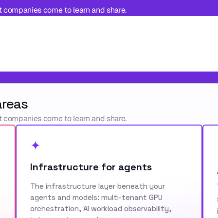
t companies come to learn and share.
areas
t companies come to learn and share.
✦
Infrastructure for agents
The infrastructure layer beneath your
agents and models: multi-tenant GPU
orchestration, AI workload observability,