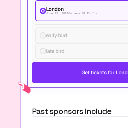
London
June 22, 2027
Convene St Paul's
early bird
late bird
Get tickets for Lon
Past sponsors include