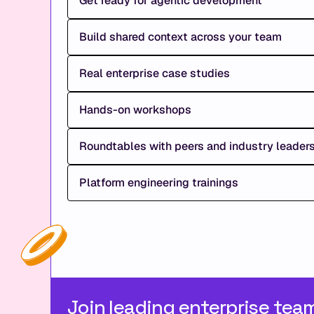
Get ready for agentic development
Build shared context across your team
Real enterprise case studies
Hands-on workshops
Roundtables with peers and industry leader
Platform engineering trainings
Join leading enterprise tea