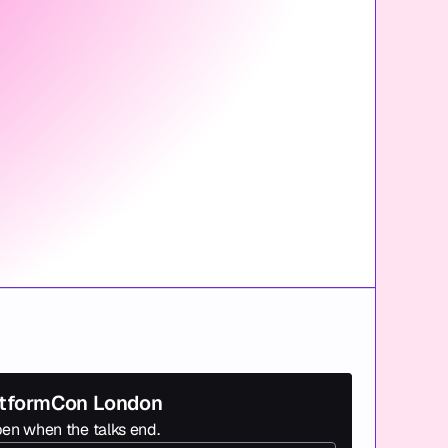
latformCon London
en when the talks end.