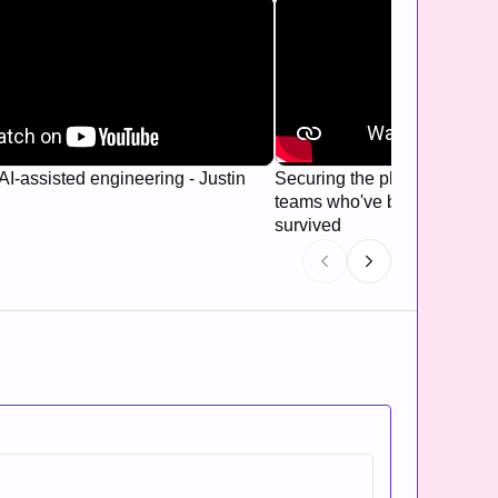
AI-assisted engineering - Justin
Securing the platform: Hard
teams who've been breached
survived