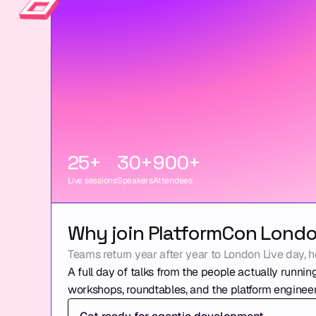
25+
30+
900+
Live sessions
Speakers
Attendees
Why join PlatformCon Lond
Teams return year after year to London Live day, h
A full day of talks from the people actually running
workshops, roundtables, and the platform engineer