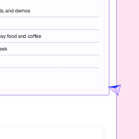
els, and demos
day food and coffee
week