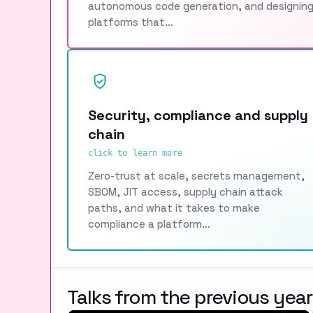
autonomous code generation, and designin
platforms that…
Security, compliance and supply
chain
click to learn more
Zero-trust at scale, secrets management,
SBOM, JIT access, supply chain attack
paths, and what it takes to make
compliance a platform…
Talks from the previous year