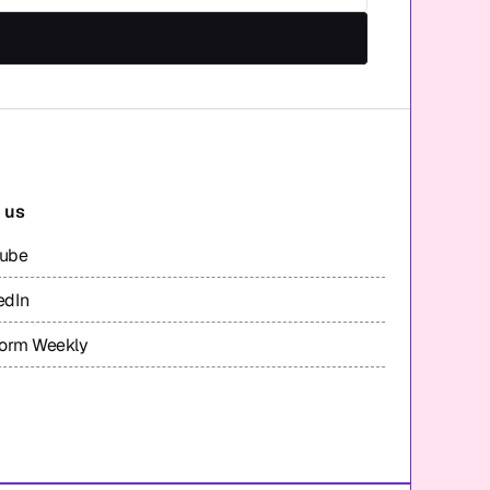
 us
tube
edIn
form Weekly