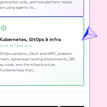
generated code, and how platform teams
are using agents to…
Kubernetes, GitOps & infra
click to learn more
GitOps patterns, Cilium and eBPF, ambient
mesh, ephemeral testing environments, DR-
as-code, and the infrastructure
fundamentals that…