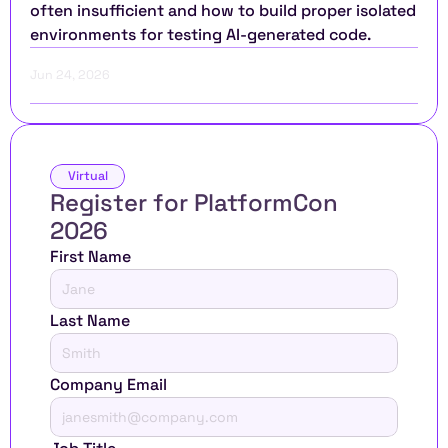
often insufficient and how to build proper isolated 
environments for testing AI-generated code.
Jun 24, 2026
Virtual
Register for PlatformCon 
2026 
First Name
Last Name
Company Email