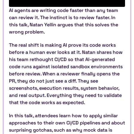
AI agents are writing code faster than any team 
can review it. The instinct is to review faster. In 
this talk, Natan Yellin argues that this solves the 
wrong problem.
The real shift is making AI prove its code works 
before a human ever looks at it. Natan shares how 
his team rethought CI/CD so that AI-generated 
code runs against isolated sandbox environments 
before review. When a reviewer finally opens the 
PR, they do not just see a diff. They see 
screenshots, execution results, system behavior, 
and real output. Everything they need to validate 
that the code works as expected.
In this talk, attendees learn how to apply similar 
approaches to their own CI/CD pipelines and about 
surprising gotchas, such as why mock data is 