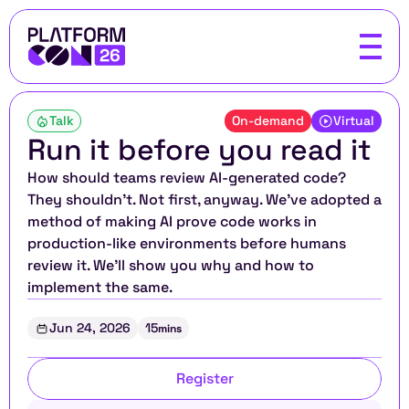
Talk
On-demand
Virtual
Run it before you read it
How should teams review AI-generated code? 
They shouldn't. Not first, anyway. We've adopted a 
method of making AI prove code works in 
production-like environments before humans 
review it. We'll show you why and how to 
implement the same.
Jun 24, 2026
15
mins
Register