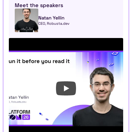
Meet the speakers
Natan Yellin
CEO, Robusta.dev