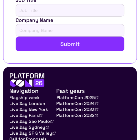
Job Title
Company Name
Submit
Navigation
Past years
Flagship week
PlatformCon 2025
Live Day London
PlatformCon 2024
Live Day New York
PlatformCon 2023
Live Day Paris
PlatformCon 2022
Live Day São Paulo
Live Day Sydney
Live Day SF & Valley
Call for Proposals