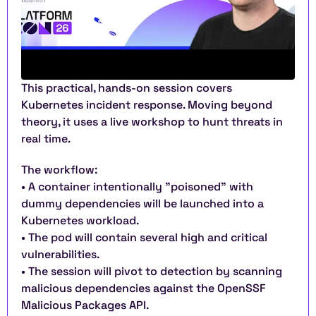
This practical, hands-on session covers 
Kubernetes incident response. Moving beyond 
theory, it uses a live workshop to hunt threats in 
real time.
The workflow:
• A container intentionally "poisoned" with 
dummy dependencies will be launched into a 
Kubernetes workload.
• The pod will contain several high and critical 
vulnerabilities.
• The session will pivot to detection by scanning 
malicious dependencies against the OpenSSF 
Malicious Packages API.