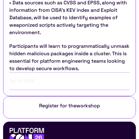
• Data sources such as CVSS and EPSS, along with 
information from CISA's KEV index and Exploit 
Database, will be used to identify examples of 
weaponized scripts actively targeting the 
environment.
Participants will learn to programmatically unmask 
hidden malicious packages inside a cluster. This is 
essential for platform engineering teams looking 
to develop secure workflows.
Jun 22, 2026
Register for the
workshop