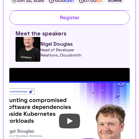
Jun 22, 2026
13:00
07:00
90
CEST
EDT
mins
Register
Meet the speakers
Nigel Douglas
Head of Developer 
Relations, Cloudsmith