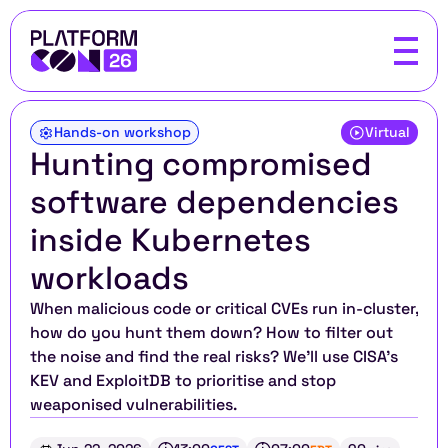
Hands-on workshop
Virtual
Hunting compromised 
software dependencies 
inside Kubernetes 
workloads
When malicious code or critical CVEs run in-cluster, 
how do you hunt them down? How to filter out 
the noise and find the real risks? We'll use CISA's 
KEV and ExploitDB to prioritise and stop 
weaponised vulnerabilities.