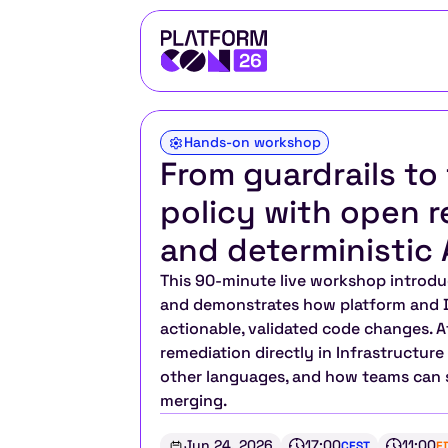
Hands-on workshop
From guardrails to 
policy with open r
and deterministic 
This 90-minute live workshop introd
and demonstrates how platform and D
actionable, validated code changes. A
remediation directly in Infrastructure
other languages, and how teams can se
merging.
Jun 24, 2026
17:00
11:00
CEST
E