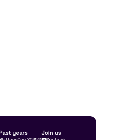
Past years
Join us
PlatformCon 2025
Youtube