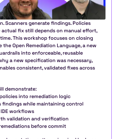
. Scanners generate findings. Policies 
actual fix still depends on manual effort, 
time. This workshop focuses on closing 
ce the Open Remediation Language, a new 
ardrails into enforceable, reusable 
 why a new specification was necessary, 
nables consistent, validated fixes across 
ill demonstrate:
policies into remediation logic
is findings while maintaining control
e IDE workflows
th validation and verification
g remediations before commit