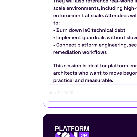
They will also reference real-world 
scale environments, including high-
enforcement at scale. Attendees wil
to:
• Burn down IaC technical debt
• Implement guardrails without slow
• Connect platform engineering, sec
remediation workflows
This session is ideal for platform en
architects who want to move beyon
practical and measurable.
Jun 24, 2026