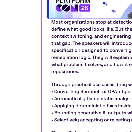
Most organizations stop at detection
define what good looks like. But the 
context switching, and engineering 
that gap. The speakers will introdu
specification designed to convert gu
remediation logic. They will explain
what problem it solves, and how it e
repositories.
Through practical use cases, they w
• Converting Sentinel- or OPA-style 
• Automatically fixing static analys
• Applying deterministic fixes insid
• Bounding generative AI outputs wi
• Selectively accepting or rejectin