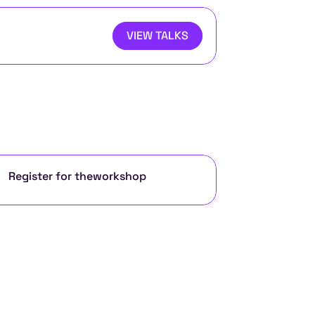
VIEW TALKS
Register for the
workshop