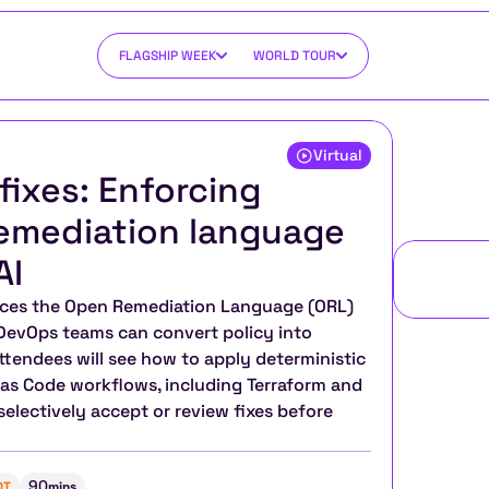
FLAGSHIP WEEK
WORLD TOUR
Virtual
fixes: Enforcing 
emediation language 
AI
uces the Open Remediation Language (ORL) 
evOps teams can convert policy into 
ttendees will see how to apply deterministic 
 as Code workflows, including Terraform and 
lectively accept or review fixes before 
90
DT
mins