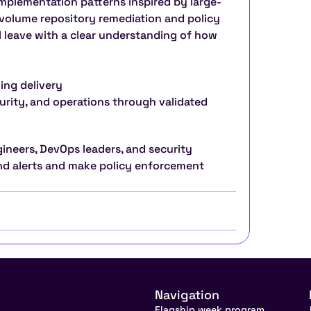
implementation patterns inspired by large-
volume repository remediation and policy 
l leave with a clear understanding of how 
ing delivery
urity, and operations through validated 
gineers, DevOps leaders, and security 
d alerts and make policy enforcement 
Navigation
Flagship week program