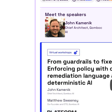
Meet the speakers
John Kamenik
Chief Architect, Gomboc 
AI