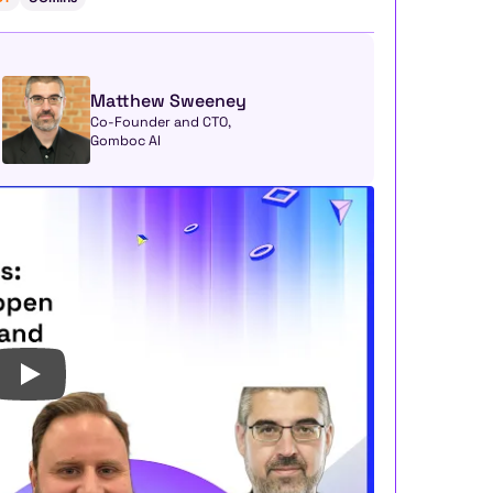
Matthew Sweeney
Co-Founder and CTO, 
Gomboc AI