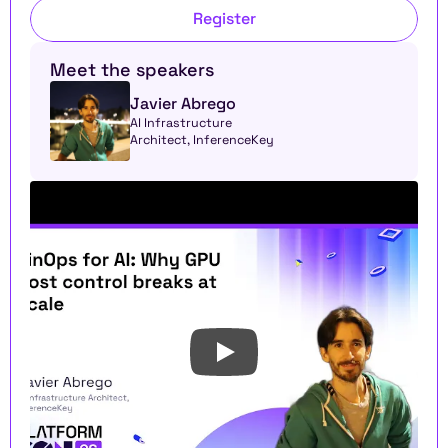
Register
Meet the speakers
Javier Abrego
AI Infrastructure 
Architect, InferenceKey