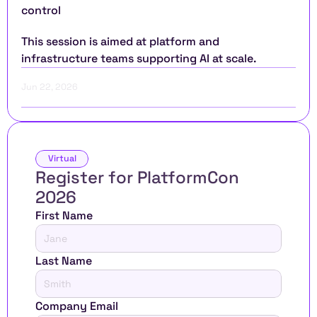
control
This session is aimed at platform and 
infrastructure teams supporting AI at scale.
Jun 22, 2026
Virtual
Register for PlatformCon 
2026 
First Name
Last Name
Company Email