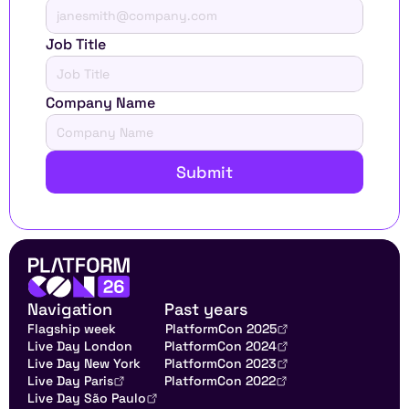
Job Title
Company Name
Submit
Navigation
Past years
Flagship week
PlatformCon 2025
Live Day London
PlatformCon 2024
Live Day New York
PlatformCon 2023
Live Day Paris
PlatformCon 2022
Live Day São Paulo