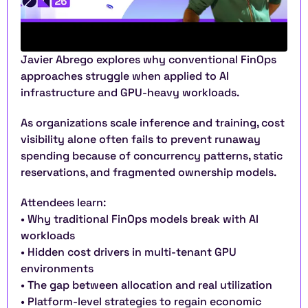
Javier Abrego explores why conventional FinOps 
approaches struggle when applied to AI 
infrastructure and GPU-heavy workloads.
As organizations scale inference and training, cost 
visibility alone often fails to prevent runaway 
spending because of concurrency patterns, static 
reservations, and fragmented ownership models.
Attendees learn:
• Why traditional FinOps models break with AI 
workloads
• Hidden cost drivers in multi-tenant GPU 
environments
• The gap between allocation and real utilization
• Platform-level strategies to regain economic 