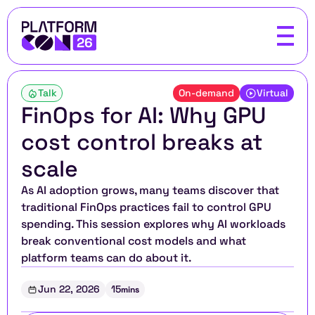
Talk
On-demand
Virtual
FinOps for AI: Why GPU 
cost control breaks at 
scale
As AI adoption grows, many teams discover that 
traditional FinOps practices fail to control GPU 
spending. This session explores why AI workloads 
break conventional cost models and what 
platform teams can do about it.
Jun 22, 2026
15
mins