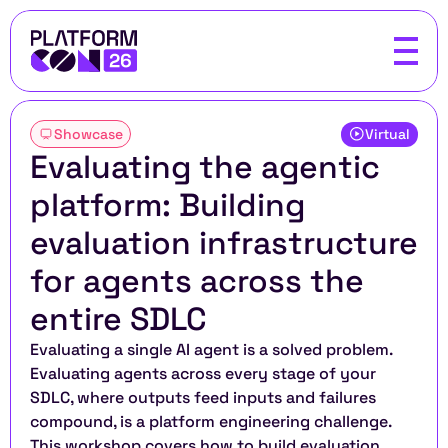
Showcase
Virtual
Evaluating the agentic 
platform: Building 
evaluation infrastructure 
for agents across the 
entire SDLC
Evaluating a single AI agent is a solved problem. 
Evaluating agents across every stage of your 
SDLC, where outputs feed inputs and failures 
compound, is a platform engineering challenge. 
This workshop covers how to build evaluation 