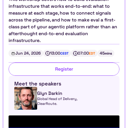
infrastructure that works end-to-end: what to 
measure at each stage, how to connect signals 
across the pipeline, and how to make eval a first-
class part of your agentic platform rather than an 
afterthought end-to-end evaluation 
infrastructure.
Jun 24, 2026
13:00
07:00
45
CEST
EDT
mins
Register
Meet the speakers
Glyn Darkin
Global Head of Delivery, 
ClearRoute. 