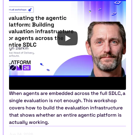
When agents are embedded across the full SDLC, a 
single evaluation is not enough. This workshop 
covers how to build the evaluation infrastructure 
that shows whether an entire agentic platform is 
actually working.
Jun 24, 2026