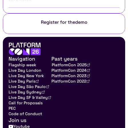
Register for the
demo
Navigation
Past years
Flagship week
PlatformCon 2025
Live Day London
PlatformCon 2024
Live Day New York
PlatformCon 2023
Live Day Paris
PlatformCon 2022
Live Day São Paulo
Live Day Sydney
Live Day SF & Valley
Call for Proposals
PEC
Code of Conduct
Join us
Youtube