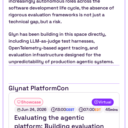
increasingly autonomous roles across the 
software development life cycle, the absence of 
rigorous evaluation frameworks is not just a 
technical gap, but a risk.
Glyn has been building in this space directly, 
including LLM-as-judge test harnesses, 
OpenTelemetry-based agent tracing, and 
evaluation infrastructure designed for the 
unpredictability of production agentic systems.
Glyn
at PlatformCon
Showcase
Virtual
Jun 24, 2026
13:00
07:00
45
CEST
EDT
mins
Evaluating the agentic 
platform: Building evaluation 