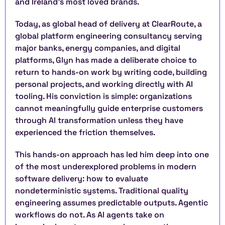
and Ireland’s most loved brands.
Today, as global head of delivery at ClearRoute, a 
global platform engineering consultancy serving 
major banks, energy companies, and digital 
platforms, Glyn has made a deliberate choice to 
return to hands-on work by writing code, building 
personal projects, and working directly with AI 
tooling. His conviction is simple: organizations 
cannot meaningfully guide enterprise customers 
through AI transformation unless they have 
experienced the friction themselves.
This hands-on approach has led him deep into one 
of the most underexplored problems in modern 
software delivery: how to evaluate 
nondeterministic systems. Traditional quality 
engineering assumes predictable outputs. Agentic 
workflows do not. As AI agents take on 