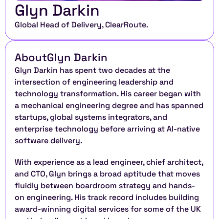
Glyn Darkin
Global Head of Delivery, ClearRoute. 
About
Glyn Darkin
Glyn Darkin has spent two decades at the 
intersection of engineering leadership and 
technology transformation. His career began with 
a mechanical engineering degree and has spanned 
startups, global systems integrators, and 
enterprise technology before arriving at AI-native 
software delivery.
With experience as a lead engineer, chief architect, 
and CTO, Glyn brings a broad aptitude that moves 
fluidly between boardroom strategy and hands-
on engineering. His track record includes building 
award-winning digital services for some of the UK 