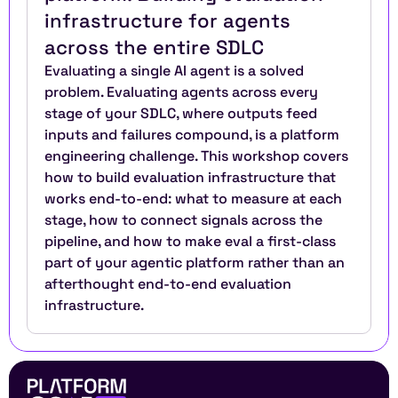
infrastructure for agents 
across the entire SDLC
Evaluating a single AI agent is a solved 
problem. Evaluating agents across every 
stage of your SDLC, where outputs feed 
inputs and failures compound, is a platform 
engineering challenge. This workshop covers 
how to build evaluation infrastructure that 
works end-to-end: what to measure at each 
stage, how to connect signals across the 
pipeline, and how to make eval a first-class 
part of your agentic platform rather than an 
afterthought end-to-end evaluation 
infrastructure.