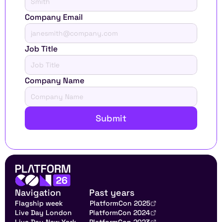
Company Email
Job Title
Company Name
Submit
Navigation
Past years
Flagship week
PlatformCon 2025
Live Day London
PlatformCon 2024