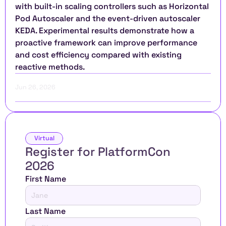
with built-in scaling controllers such as Horizontal 
Pod Autoscaler and the event-driven autoscaler 
KEDA. Experimental results demonstrate how a 
proactive framework can improve performance 
and cost efficiency compared with existing 
reactive methods.
Jun 26, 2026
Virtual
Register for PlatformCon 
2026 
First Name
Last Name