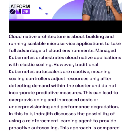
Cloud native architecture is about building and 
running scalable microservice applications to take 
full advantage of cloud environments. Managed 
Kubernetes orchestrates cloud native applications 
with elastic scaling. However, traditional 
Kubernetes autoscalers are reactive, meaning 
scaling controllers adjust resources only after 
detecting demand within the cluster and do not 
incorporate predictive measures. This can lead to 
overprovisioning and increased costs or 
underprovisioning and performance degradation. 
In this talk, Indrajith discusses the possibility of 
using a reinforcement learning agent to provide 
proactive autoscaling. This approach is compared 