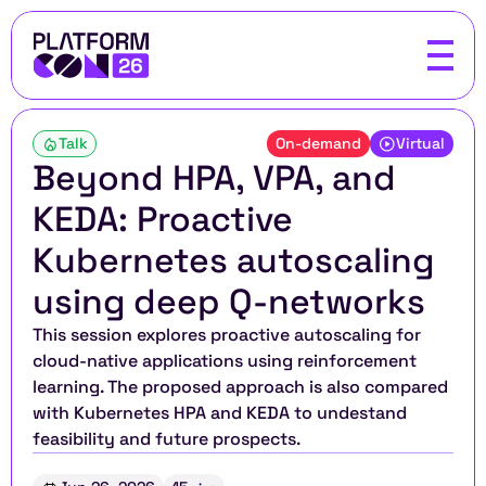
Talk
On-demand
Virtual
Beyond HPA, VPA, and 
KEDA: Proactive 
Kubernetes autoscaling 
using deep Q-networks
This session explores proactive autoscaling for 
cloud-native applications using reinforcement 
learning. The proposed approach is also compared 
with Kubernetes HPA and KEDA to undestand 
feasibility and future prospects.