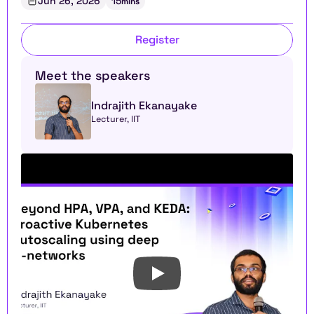
Jun 26, 2026
15
mins
Register
Meet the speakers
Indrajith Ekanayake
Lecturer, IIT