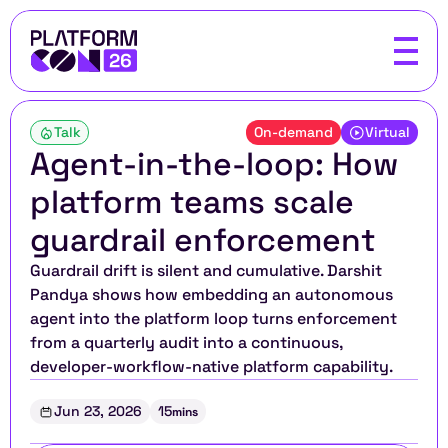
Talk
On-demand
Virtual
Agent-in-the-loop: How 
platform teams scale 
guardrail enforcement
Guardrail drift is silent and cumulative. Darshit 
Pandya shows how embedding an autonomous 
agent into the platform loop turns enforcement 
from a quarterly audit into a continuous, 
developer-workflow-native platform capability.
Jun 23, 2026
15
mins