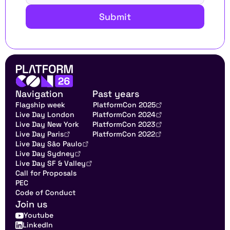
Submit
Navigation
Past years
Flagship week
PlatformCon 2025
Live Day London
PlatformCon 2024
Live Day New York
PlatformCon 2023
Live Day Paris
PlatformCon 2022
Live Day São Paulo
Live Day Sydney
Live Day SF & Valley
Call for Proposals
PEC
Code of Conduct
Join us
Youtube
LinkedIn