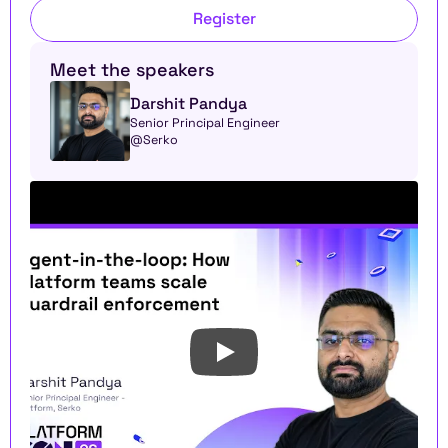
Register
Meet the speakers
Darshit Pandya
Senior Principal Engineer 
@Serko