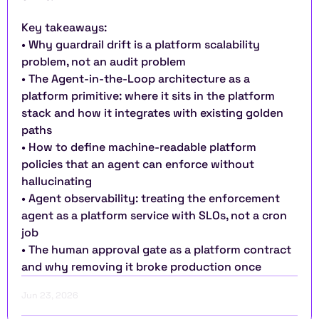
Key takeaways:
• Why guardrail drift is a platform scalability 
problem, not an audit problem
• The Agent-in-the-Loop architecture as a 
platform primitive: where it sits in the platform 
stack and how it integrates with existing golden 
paths
• How to define machine-readable platform 
policies that an agent can enforce without 
hallucinating
• Agent observability: treating the enforcement 
agent as a platform service with SLOs, not a cron 
job
• The human approval gate as a platform contract 
and why removing it broke production once
Jun 23, 2026