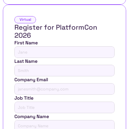
Virtual
Register for PlatformCon 
2026 
First Name
Last Name
Company Email
Job Title
Company Name