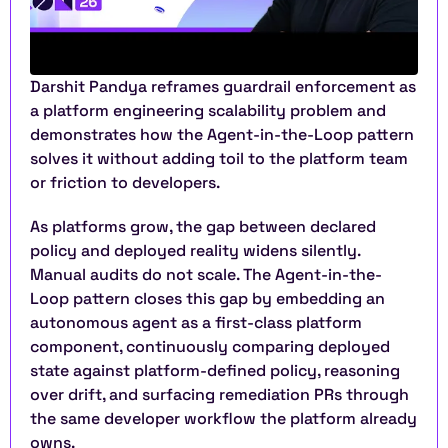
Darshit Pandya reframes guardrail enforcement as 
a platform engineering scalability problem and 
demonstrates how the Agent-in-the-Loop pattern 
solves it without adding toil to the platform team 
or friction to developers.
As platforms grow, the gap between declared 
policy and deployed reality widens silently. 
Manual audits do not scale. The Agent-in-the-
Loop pattern closes this gap by embedding an 
autonomous agent as a first-class platform 
component, continuously comparing deployed 
state against platform-defined policy, reasoning 
over drift, and surfacing remediation PRs through 
the same developer workflow the platform already 
owns.