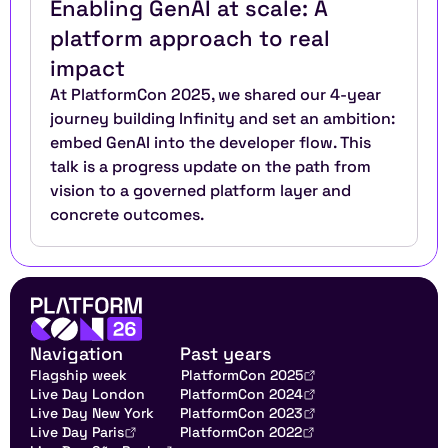
Enabling GenAI at scale: A 
platform approach to real 
impact
At PlatformCon 2025, we shared our 4-year 
journey building Infinity and set an ambition: 
embed GenAI into the developer flow. This 
talk is a progress update on the path from 
vision to a governed platform layer and 
concrete outcomes.
Navigation
Past years
Flagship week
PlatformCon 2025
Live Day London
PlatformCon 2024
Live Day New York
PlatformCon 2023
Live Day Paris
PlatformCon 2022