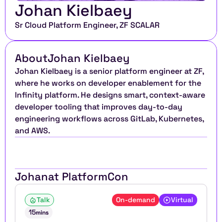
Johan Kielbaey
Sr Cloud Platform Engineer, ZF SCALAR
About
Johan Kielbaey
Johan Kielbaey is a senior platform engineer at ZF, 
where he works on developer enablement for the 
Infinity platform. He designs smart, context-aware 
developer tooling that improves day-to-day 
engineering workflows across GitLab, Kubernetes, 
and AWS.
Johan
at PlatformCon
Talk
On-demand
Virtual
15
mins