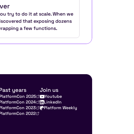
ver
u try to do it at scale. When we 
discovered that exposing dozens 
wrapping a few functions.
Past years
Join us
PlatformCon 2025
Youtube
PlatformCon 2024
LinkedIn
PlatformCon 2023
Platform Weekly
PlatformCon 2022