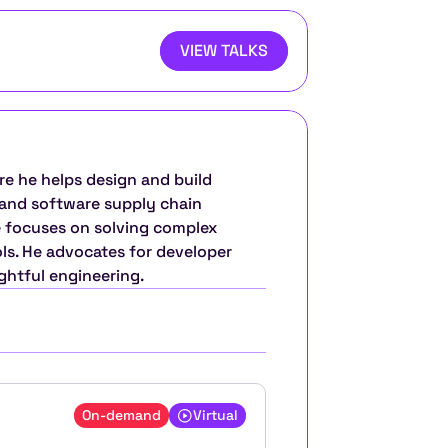
VIEW TALKS
re he helps design and build 
and software supply chain 
 focuses on solving complex 
s. He advocates for developer 
htful engineering.
On-demand
Virtual