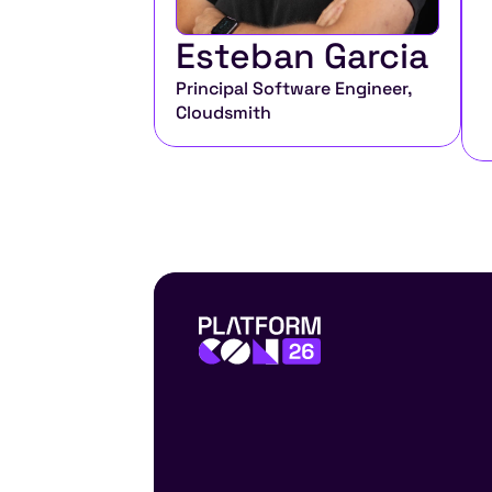
Esteban Garcia
Principal Software Engineer, 
Cloudsmith