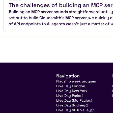
The challenges of building an MCP ser
Building an MCP server sounds straightforward until yo
set out to build Cloudsmith's MCP server, we quickly 
of API endpoints to AI agents wasn't just a matter of 
Navigation
Flagship week program
Live Day London
Live Day New York
Live Day Paris
Live Day São Paulo
Live Day Sydney
Live Day SF & Valley