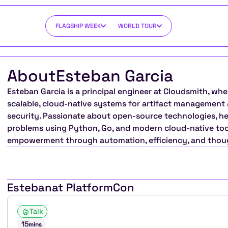
FLAGSHIP WEEK
WORLD TOUR
About
Esteban Garcia
Esteban Garcia is a principal engineer at Cloudsmith, whe
scalable, cloud-native systems for artifact management 
security. Passionate about open-source technologies, he
problems using Python, Go, and modern cloud-native tool
empowerment through automation, efficiency, and thoug
Esteban
at PlatformCon
Talk
15
mins