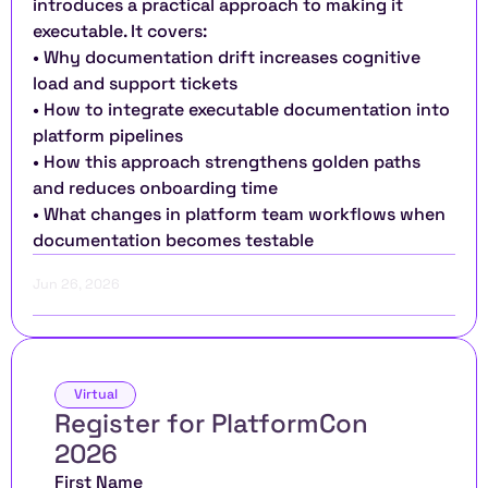
introduces a practical approach to making it 
executable. It covers:
• Why documentation drift increases cognitive 
load and support tickets
• How to integrate executable documentation into 
platform pipelines
• How this approach strengthens golden paths 
and reduces onboarding time
• What changes in platform team workflows when 
documentation becomes testable
Jun 26, 2026
Virtual
Register for PlatformCon 
2026 
First Name