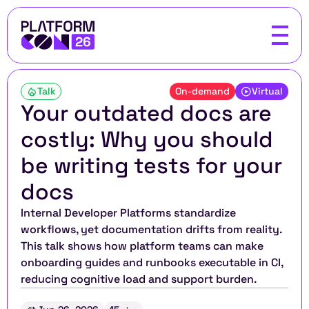
Talk
On-demand
Virtual
Your outdated docs are 
costly: Why you should 
be writing tests for your 
docs
Internal Developer Platforms standardize 
workflows, yet documentation drifts from reality. 
This talk shows how platform teams can make 
onboarding guides and runbooks executable in CI, 
reducing cognitive load and support burden.