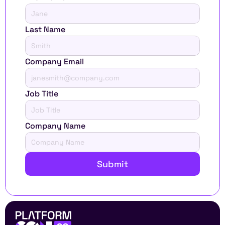
Last Name
Company Email
Job Title
Company Name
Submit