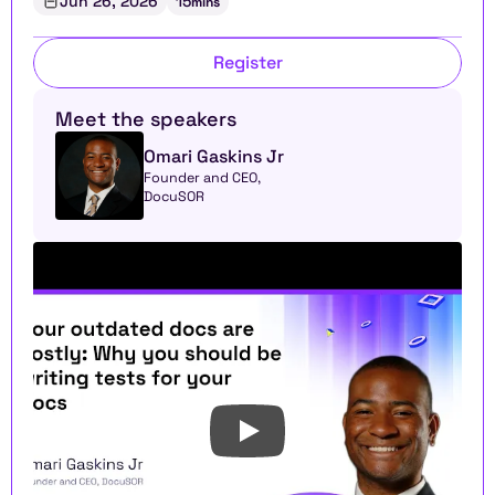
Jun 26, 2026
15
mins
Register
Meet the speakers
Omari Gaskins Jr
Founder and CEO, 
DocuSOR