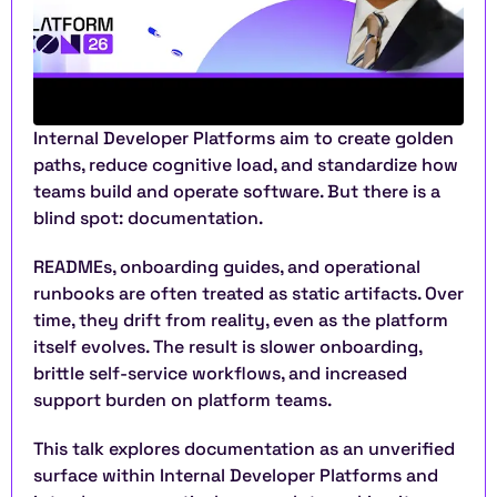
Internal Developer Platforms aim to create golden 
paths, reduce cognitive load, and standardize how 
teams build and operate software. But there is a 
blind spot: documentation.
READMEs, onboarding guides, and operational 
runbooks are often treated as static artifacts. Over 
time, they drift from reality, even as the platform 
itself evolves. The result is slower onboarding, 
brittle self-service workflows, and increased 
support burden on platform teams.
This talk explores documentation as an unverified 
surface within Internal Developer Platforms and 