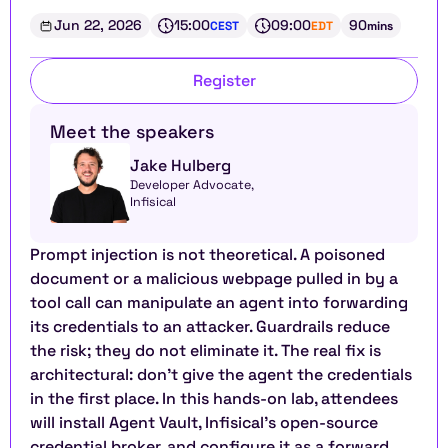
Jun 22, 2026
15:00
09:00
90
CEST
EDT
mins
Register
Meet the speakers
Jake Hulberg
Developer Advocate, 
Infisical
Prompt injection is not theoretical. A poisoned 
document or a malicious webpage pulled in by a 
tool call can manipulate an agent into forwarding 
its credentials to an attacker. Guardrails reduce 
the risk; they do not eliminate it. The real fix is 
architectural: don't give the agent the credentials 
in the first place. In this hands-on lab, attendees 
will install Agent Vault, Infisical's open-source 
credential broker, and configure it as a forward 