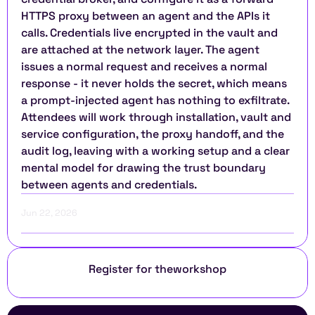
HTTPS proxy between an agent and the APIs it 
calls. Credentials live encrypted in the vault and 
are attached at the network layer. The agent 
issues a normal request and receives a normal 
response - it never holds the secret, which means 
a prompt-injected agent has nothing to exfiltrate. 
Attendees will work through installation, vault and 
service configuration, the proxy handoff, and the 
audit log, leaving with a working setup and a clear 
mental model for drawing the trust boundary 
between agents and credentials.
Jun 22, 2026
Register for the
workshop