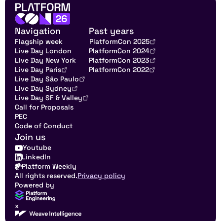
Navigation
Past years
Flagship week
PlatformCon 2025
Live Day London
PlatformCon 2024
Live Day New York
PlatformCon 2023
Live Day Paris
PlatformCon 2022
Live Day São Paulo
Live Day Sydney
Live Day SF & Valley
Call for Proposals
PEC
Code of Conduct
Join us
Youtube
LinkedIn
Platform Weekly
All rights reserved.
Privacy policy
Powered by
x