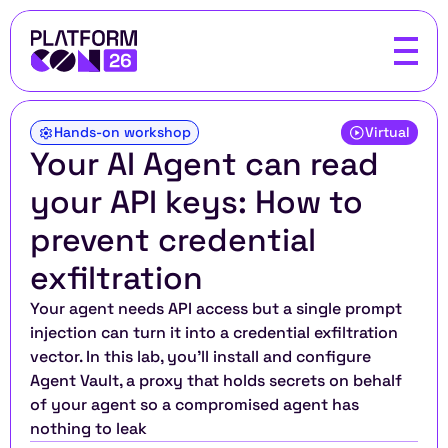
Hands-on workshop
Virtual
Your AI Agent can read 
your API keys: How to 
prevent credential 
exfiltration
Your agent needs API access but a single prompt 
injection can turn it into a credential exfiltration 
vector. In this lab, you'll install and configure 
Agent Vault, a proxy that holds secrets on behalf 
of your agent so a compromised agent has 
nothing to leak