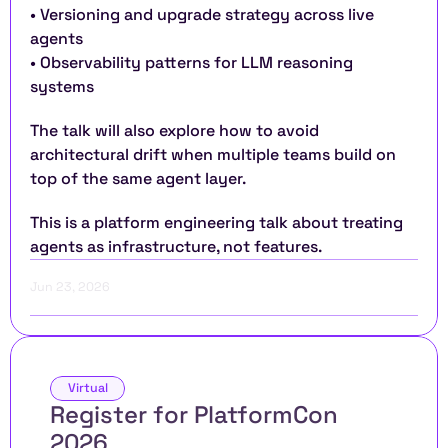
• Versioning and upgrade strategy across live 
agents
• Observability patterns for LLM reasoning 
systems
The talk will also explore how to avoid 
architectural drift when multiple teams build on 
top of the same agent layer.
This is a platform engineering talk about treating 
agents as infrastructure, not features.
Jun 23, 2026
Virtual
Register for PlatformCon 
2026 