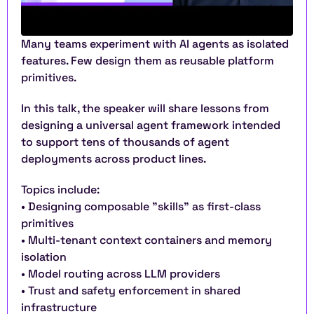
Many teams experiment with AI agents as isolated 
features. Few design them as reusable platform 
primitives.
In this talk, the speaker will share lessons from 
designing a universal agent framework intended 
to support tens of thousands of agent 
deployments across product lines.
Topics include:
• Designing composable "skills" as first-class 
primitives
• Multi-tenant context containers and memory 
isolation
• Model routing across LLM providers
• Trust and safety enforcement in shared 
infrastructure