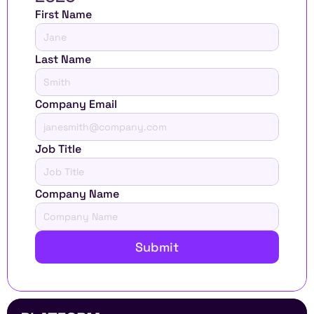
First Name
Last Name
Company Email
Job Title
Company Name
Submit