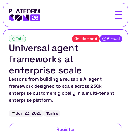
Talk
On-demand
Virtual
Universal agent 
frameworks at 
enterprise scale
Lessons from building a reusable AI agent 
framework designed to scale across 250k 
enterprise customers globally in a multi-tenant 
enterprise platform.
Jun 23, 2026
15
mins
Register