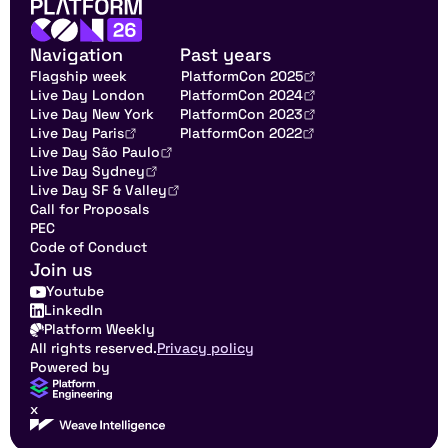
Navigation
Past years
Flagship week
PlatformCon 2025
Live Day London
PlatformCon 2024
Live Day New York
PlatformCon 2023
Live Day Paris
PlatformCon 2022
Live Day São Paulo
Live Day Sydney
Live Day SF & Valley
Call for Proposals
PEC
Code of Conduct
Join us
Youtube
LinkedIn
Platform Weekly
All rights reserved.
Privacy policy
Powered by
x