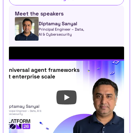
Meet the speakers
Diptamay Sanyal
Principal Engineer – Data, 
AI & Cybersecurity