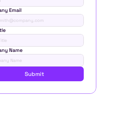
ny Email
tle
any Name
Submit