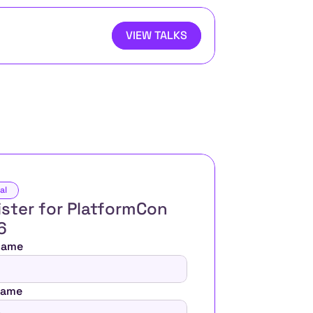
VIEW TALKS
al
ster for PlatformCon 
6 
 Name
Name