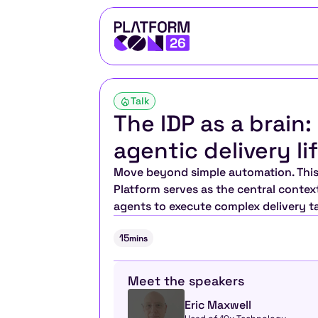
Talk
The IDP as a brain:
agentic delivery li
Move beyond simple automation. This 
Platform serves as the central context 
agents to execute complex delivery t
15
mins
Meet the speakers
Eric Maxwell