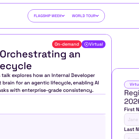
FLAGSHIP WEEK
WORLD TOUR
On-demand
Virtual
 Orchestrating an 
fecycle
talk explores how an Internal Developer 
brain for an agentic lifecycle, enabling AI 
Virtu
asks with enterprise-grade consistency.
Regi
202
First
Last 