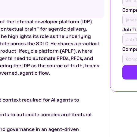
Compa
of the internal developer platform (IDP) 
contextual brain" for agentic delivery. 
Job Ti
he highlights its role as the underlying 
tate across the SDLC. He shares a practical 
Comp
roduct lifecycle platform (APLP), where 
gents need to automate PRDs, RFCs, and 
ering the IDP as the source of truth, teams 
verned, agentic flow.
 context required for AI agents to 
ents to automate complex architectural 
nd governance in an agent-driven 