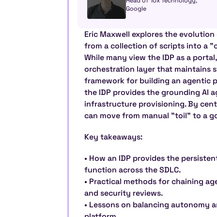
Head of 10x Technology, 
Google
Eric Maxwell explores the evolution 
from a collection of scripts into a "
While many view the IDP as a portal, 
orchestration layer that maintains s
framework for building an agentic p
the IDP provides the grounding AI a
infrastructure provisioning. By cent
can move from manual "toil" to a go
Key takeaways:
• How an IDP provides the persistent
function across the SDLC.
• Practical methods for chaining ag
and security reviews.
• Lessons on balancing autonomy a
platform.