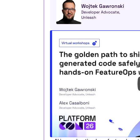
Wojtek Gawronski
Developer Advocate, 
Unleash