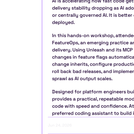
AI is accelerating how fast code ge
delivery stability dropping as AI ado
or centrally governed AI. It is better
deployed.
In this hands-on workshop, attendee
FeatureOps, an emerging practice and
delivery. Using Unleash and its MCP
changes in feature flags automaticall
change inherits, configure producti
roll back bad releases, and impleme
sprawl as AI output scales.
Designed for platform engineers bui
provides a practical, repeatable mod
code with speed and confidence. Att
preferred coding assistant to build it
Jun 24, 2026