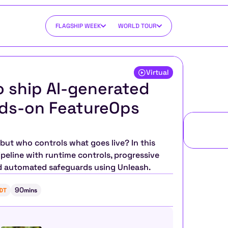
FLAGSHIP WEEK
WORLD TOUR
Virtual
 ship AI-generated 
nds-on FeatureOps 
 but who controls what goes live? In this 
peline with runtime controls, progressive 
d automated safeguards using Unleash.
90
DT
mins