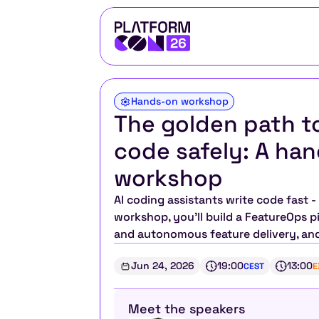
Hands-on workshop
The golden path to
code safely: A ha
workshop 
AI coding assistants write code fast -
workshop, you'll build a FeatureOps pi
and autonomous feature delivery, an
Jun 24, 2026
19:00
13:00
CEST
E
Meet the speakers