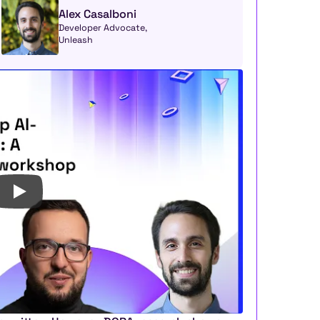
Alex Casalboni
Developer Advocate, 
Unleash