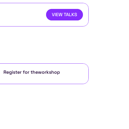
VIEW TALKS
Register for the
workshop