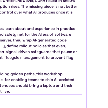
ts written. However, DORA research shows 
ption rises. The missing piece is not better 
 control over what AI produces once it is 
s learn about and experience in practice 
 safety net for the AI era of software 
 server, they wrap AI-generated code 
y, define rollout policies that every 
on-signal-driven safeguards that pause or 
nt lifecycle management to prevent flag 
lding golden paths, this workshop 
el for enabling teams to ship AI-assisted 
endees should bring a laptop and their 
 live.