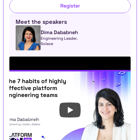
Register
Meet the speakers
Dima Dababneh
Engineering Leader, 
Solace