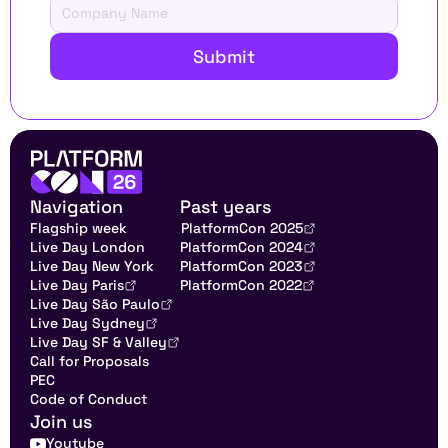
Submit
Navigation
Past years
Flagship week
PlatformCon 2025
Live Day London
PlatformCon 2024
Live Day New York
PlatformCon 2023
Live Day Paris
PlatformCon 2022
Live Day São Paulo
Live Day Sydney
Live Day SF & Valley
Call for Proposals
PEC
Code of Conduct
Join us
Youtube