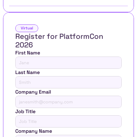
Virtual
Register for PlatformCon 
2026 
First Name
Last Name
Company Email
Job Title
Company Name