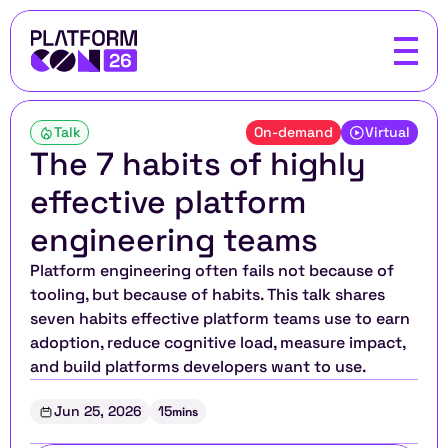
Talk
On-demand
Virtual
The 7 habits of highly 
effective platform 
engineering teams
Platform engineering often fails not because of 
tooling, but because of habits. This talk shares 
seven habits effective platform teams use to earn 
adoption, reduce cognitive load, measure impact, 
and build platforms developers want to use.
Jun 25, 2026
15
mins