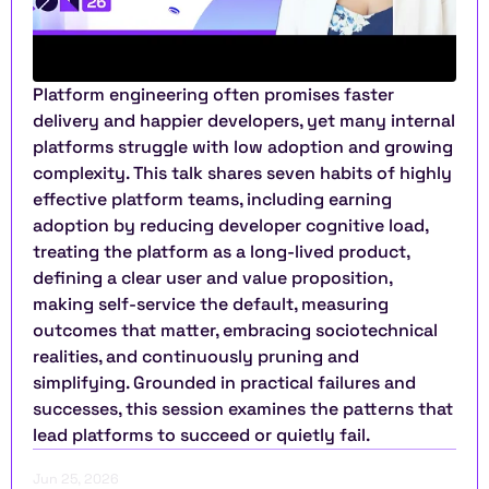
Platform engineering often promises faster 
delivery and happier developers, yet many internal 
platforms struggle with low adoption and growing 
complexity. This talk shares seven habits of highly 
effective platform teams, including earning 
adoption by reducing developer cognitive load, 
treating the platform as a long-lived product, 
defining a clear user and value proposition, 
making self-service the default, measuring 
outcomes that matter, embracing sociotechnical 
realities, and continuously pruning and 
simplifying. Grounded in practical failures and 
successes, this session examines the patterns that 
lead platforms to succeed or quietly fail.
Jun 25, 2026