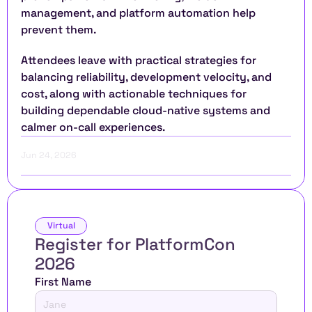
management, and platform automation help 
prevent them.
Attendees leave with practical strategies for 
balancing reliability, development velocity, and 
cost, along with actionable techniques for 
building dependable cloud-native systems and 
calmer on-call experiences.
Jun 24, 2026
Virtual
Register for PlatformCon 
2026 
First Name