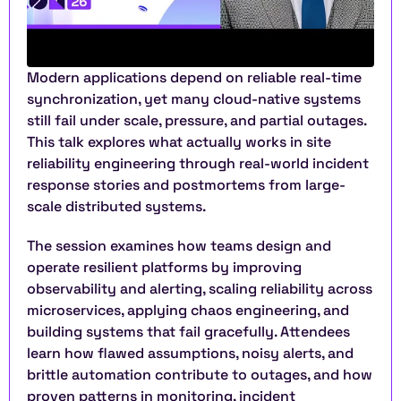
Modern applications depend on reliable real-time 
synchronization, yet many cloud-native systems 
still fail under scale, pressure, and partial outages. 
This talk explores what actually works in site 
reliability engineering through real-world incident 
response stories and postmortems from large-
scale distributed systems.
The session examines how teams design and 
operate resilient platforms by improving 
observability and alerting, scaling reliability across 
microservices, applying chaos engineering, and 
building systems that fail gracefully. Attendees 
learn how flawed assumptions, noisy alerts, and 
brittle automation contribute to outages, and how 
proven patterns in monitoring, incident 