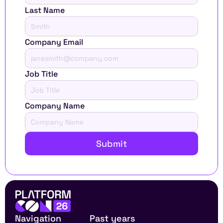
Last Name
Company Email
Job Title
Company Name
Submit
Navigation
Past years