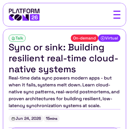
Talk
On-demand
Virtual
Sync or sink: Building 
resilient real-time cloud-
native systems
Real-time data sync powers modern apps - but 
when it fails, systems melt down. Learn cloud-
native sync patterns, real-world postmortems, and 
proven architectures for building resilient, low-
latency synchronization systems at scale.
Jun 24, 2026
15
mins