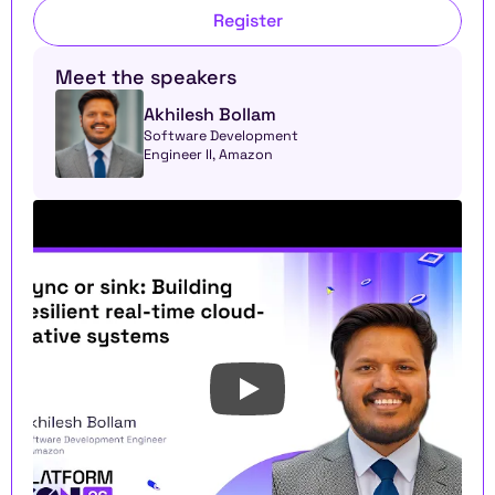
Register
Meet the speakers
Akhilesh Bollam
Software Development 
Engineer II, Amazon