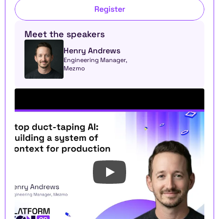
Register
Meet the speakers
Henry Andrews
Engineering Manager, 
Mezmo