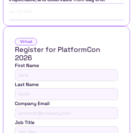
Jun 22, 2026
Virtual
Register for PlatformCon 
2026 
First Name
Last Name
Company Email
Job Title