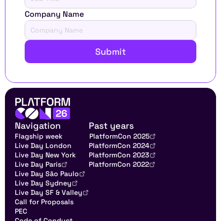
Company Name
Submit
Navigation
Past years
Flagship week
PlatformCon 2025
Live Day London
PlatformCon 2024
Live Day New York
PlatformCon 2023
Live Day Paris
PlatformCon 2022
Live Day São Paulo
Live Day Sydney
Live Day SF & Valley
Call for Proposals
PEC
Code of Conduct