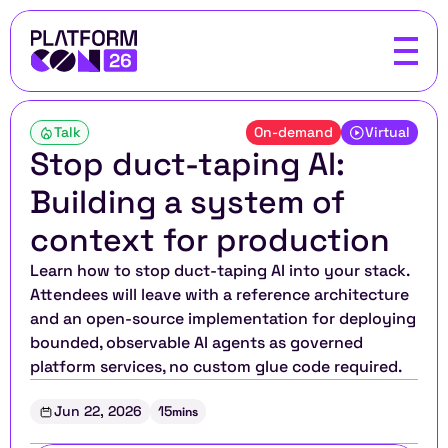
Talk
On-demand
Virtual
Stop duct-taping AI: 
Building a system of 
context for production
Learn how to stop duct-taping AI into your stack. 
Attendees will leave with a reference architecture 
and an open-source implementation for deploying 
bounded, observable AI agents as governed 
platform services, no custom glue code required.
Jun 22, 2026
15
mins