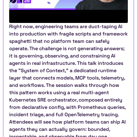
Right now, engineering teams are duct-taping AI 
into production with fragile scripts and framework 
spaghetti that no platform team can safely 
operate. The challenge is not generating answers; 
it is governing, observing, and constraining AI 
agents in real infrastructure. This talk introduces 
the "System of Context," a dedicated runtime 
layer that connects models, MCP tools, telemetry, 
and workflows. The session walks through how 
this pattern works using a real multi-agent 
Kubernetes SRE orchestrator, composed entirely 
from declarative config, with Prometheus queries, 
incident triage, and full OpenTelemetry tracing. 
Attendees will see how platform teams can ship AI 
agents they can actually govern: bounded, 
inspectable, and observable from day one.