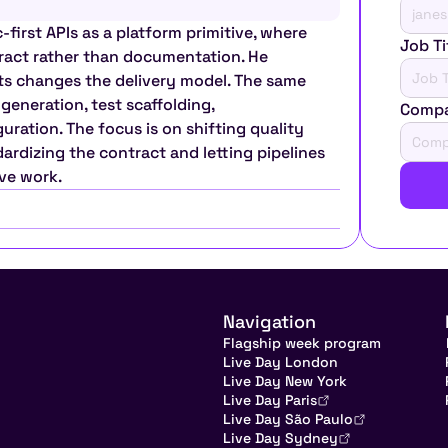
-first APIs as a platform primitive, where 
Job Ti
ract rather than documentation. He 
ts changes the delivery model. The same 
eneration, test scaffolding, 
Comp
ation. The focus is on shifting quality 
rdizing the contract and letting pipelines 
ive work.
Navigation
Flagship week program
Live Day London
Live Day New York
Live Day Paris
Live Day São Paulo
Live Day Sydney