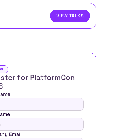
VIEW TALKS
al
ster for PlatformCon 
6 
 Name
Name
ny Email