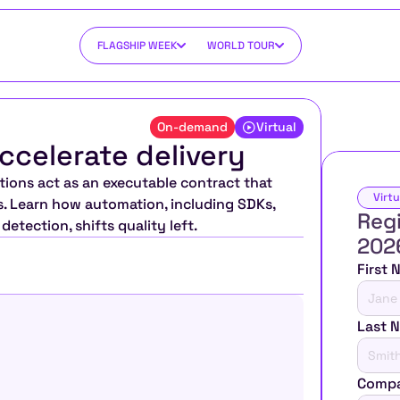
FLAGSHIP WEEK
WORLD TOUR
On-demand
Virtual
ccelerate delivery
ions act as an executable contract that 
Virtu
s. Learn how automation, including SDKs, 
Regi
etection, shifts quality left.
202
First
Last 
Compa