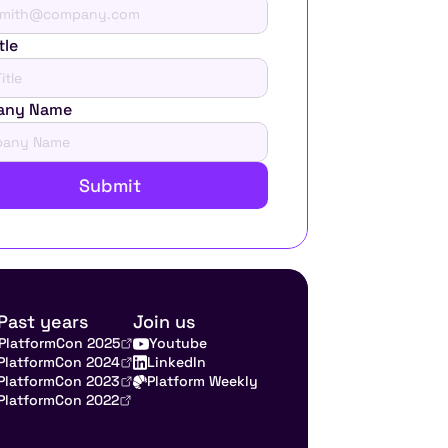
tle
any Name
Submit
Past years
Join us
PlatformCon 2025
Youtube
PlatformCon 2024
LinkedIn
PlatformCon 2023
Platform Weekly
PlatformCon 2022