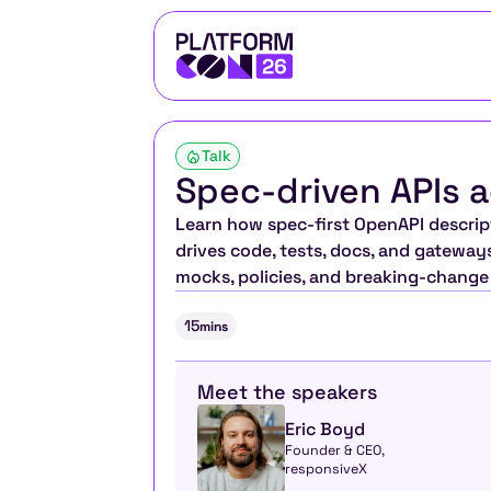
Talk
Spec-driven APIs a
Learn how spec-first OpenAPI descript
drives code, tests, docs, and gateway
mocks, policies, and breaking-change d
15
mins
Meet the speakers
Eric Boyd
Founder & CEO, 
responsiveX