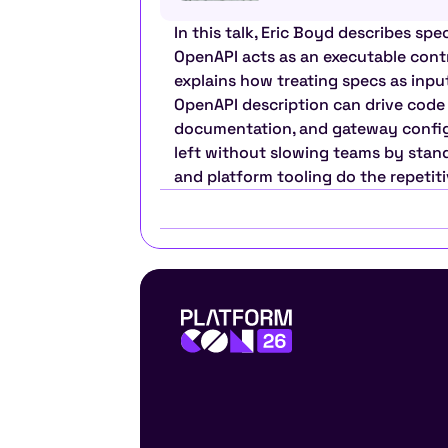
In this talk, Eric Boyd describes spec
OpenAPI acts as an executable cont
explains how treating specs as inpu
OpenAPI description can drive code g
documentation, and gateway configur
left without slowing teams by standa
and platform tooling do the repetit