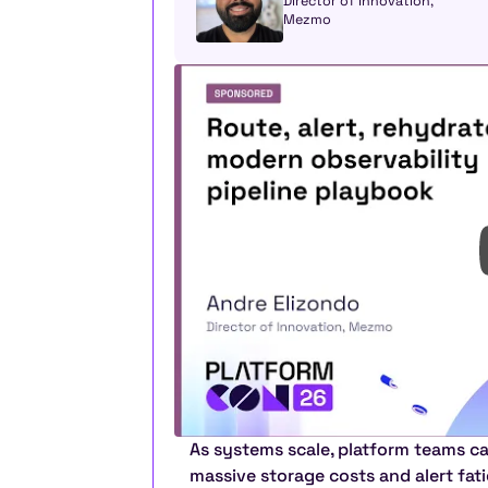
Director of Innovation, 
Mezmo
As systems scale, platform teams ca
massive storage costs and alert fatig