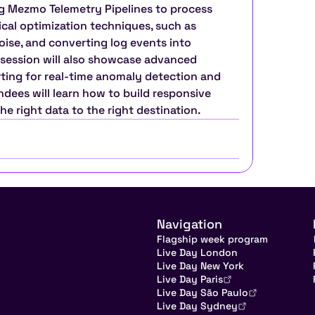
g Mezmo Telemetry Pipelines to process 
ical optimization techniques, such as 
oise, and converting log events into 
 session will also showcase advanced 
erting for real-time anomaly detection and 
ndees will learn how to build responsive 
the right data to the right destination.
Navigation
Flagship week program
Live Day London
Live Day New York
Live Day Paris
Live Day São Paulo
Live Day Sydney