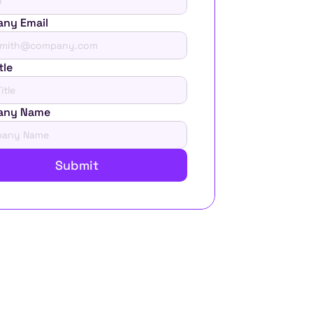
ny Email
tle
any Name
Submit