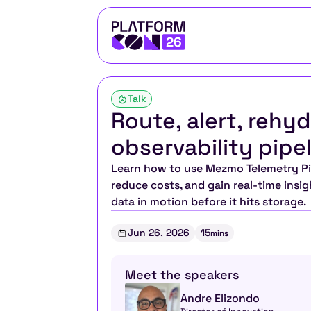
Talk
Route, alert, rehy
observability pipe
Learn how to use Mezmo Telemetry Pipe
reduce costs, and gain real-time insigh
data in motion before it hits storage.
Jun 26, 2026
15
mins
Meet the speakers
Andre Elizondo