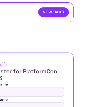
VIEW TALKS
al
ster for PlatformCon 
6 
 Name
Name