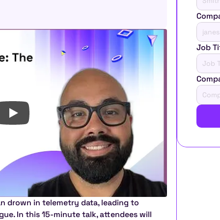
Compa
Job Ti
Comp
n drown in telemetry data, leading to 
ue. In this 15-minute talk, attendees will 