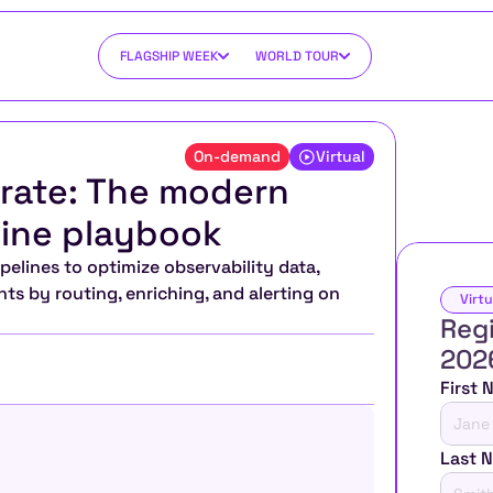
FLAGSHIP WEEK
WORLD TOUR
On-demand
Virtual
drate: The modern 
line playbook
lines to optimize observability data, 
ts by routing, enriching, and alerting on 
Virtu
Regi
202
First
Last 