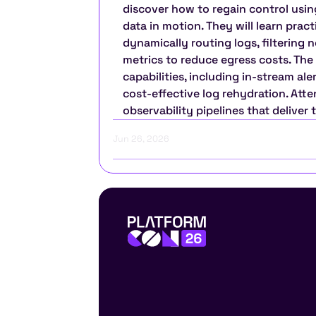
discover how to regain control usin
data in motion. They will learn pract
dynamically routing logs, filtering n
metrics to reduce egress costs. The
capabilities, including in-stream al
cost-effective log rehydration. Atte
observability pipelines that deliver 
Jun 26, 2026