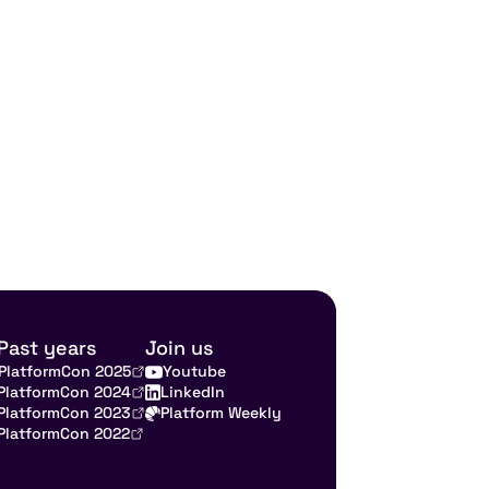
Past years
Join us
PlatformCon 2025
Youtube
PlatformCon 2024
LinkedIn
PlatformCon 2023
Platform Weekly
PlatformCon 2022