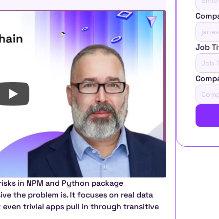
Compa
Job Ti
Comp
 risks in NPM and Python package 
 the problem is. It focuses on real data 
ven trivial apps pull in through transitive 