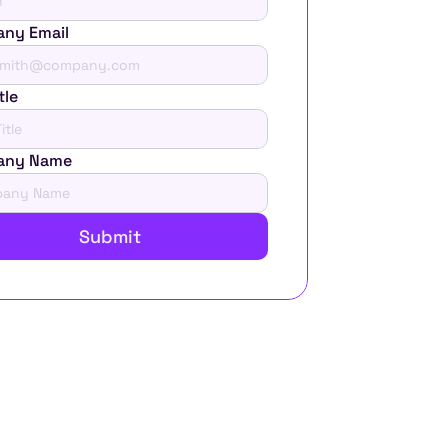
ny Email
tle
any Name
Submit