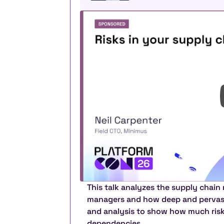
This talk analyzes the supply chain
managers and how deep and pervasive
and analysis to show how much risk e
dependencies.