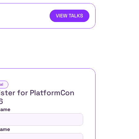
VIEW TALKS
al
ster for PlatformCon 
6 
 Name
Name