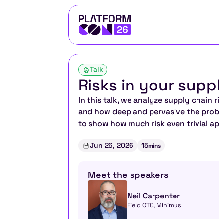
Talk
Risks in your supp
In this talk, we analyze supply chain
and how deep and pervasive the probl
to show how much risk even trivial ap
Jun 26, 2026
15
mins
Meet the speakers
Neil Carpenter
Field CTO, Minimus