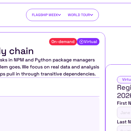
FLAGSHIP WEEK
WORLD TOUR
On-demand
Virtual
ly chain
 risks in NPM and Python package managers 
em goes. We focus on real data and analysis 
ps pull in through transitive dependencies.
Virtu
Regi
202
First
Last 