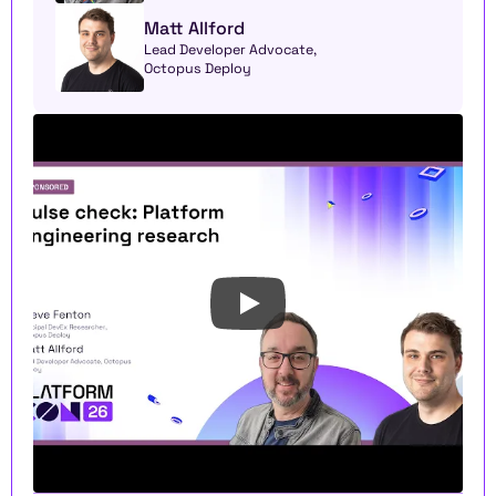
Matt Allford
Lead Developer Advocate, 
Octopus Deploy