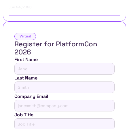
Jun 24, 2026
Virtual
Register for PlatformCon 
2026 
First Name
Last Name
Company Email
Job Title