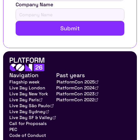
Company Name
Submit
Navigation
Past years
Flagship week
PlatformCon 2025
Live Day London
PlatformCon 2024
Live Day New York
PlatformCon 2023
Live Day Paris
PlatformCon 2022
Live Day São Paulo
Live Day Sydney
Live Day SF & Valley
Call for Proposals
PEC
Code of Conduct