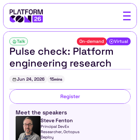
Talk
On-demand
Virtual
Pulse check: Platform 
engineering research
Jun 24, 2026
15
mins
Register
Meet the speakers
Steve Fenton
Principal DevEx 
Researcher, Octopus 
Deploy