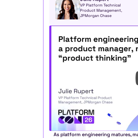
VP Platform Technical 
Product Management, 
JPMorgan Chase
As platform engineering matures, ma