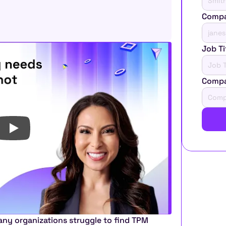
Compa
Job Ti
Comp
ny organizations struggle to find TPM 