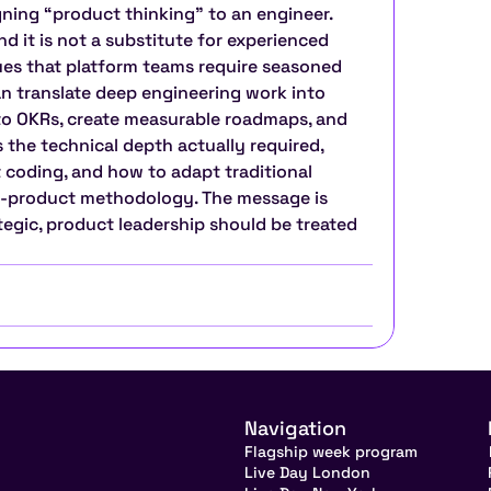
ning “product thinking” to an engineer. 
nd it is not a substitute for experienced 
es that platform teams require seasoned 
 translate deep engineering work into 
 to OKRs, create measurable roadmaps, and 
 the technical depth actually required, 
 coding, and how to adapt traditional 
a-product methodology. The message is 
ategic, product leadership should be treated 
Navigation
Flagship week program
Live Day London