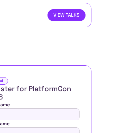
VIEW TALKS
al
ster for PlatformCon 
6 
 Name
Name