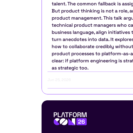
talent. The common fallback is assig
But product thinking is not a role, a
product management. This talk argu
technical product managers who can
business language, align initiatives
turn anecdotes into data. It explores
how to collaborate credibly without
product processes to platform-as-
clear: if platform engineering is str
as strategic too.
Jun 25, 2026