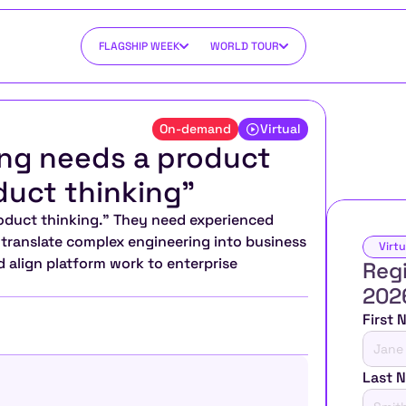
FLAGSHIP WEEK
WORLD TOUR
On-demand
Virtual
ng needs a product 
duct thinking”
duct thinking.” They need experienced 
ranslate complex engineering into business 
Virtu
 align platform work to enterprise 
Regi
202
First
Last 