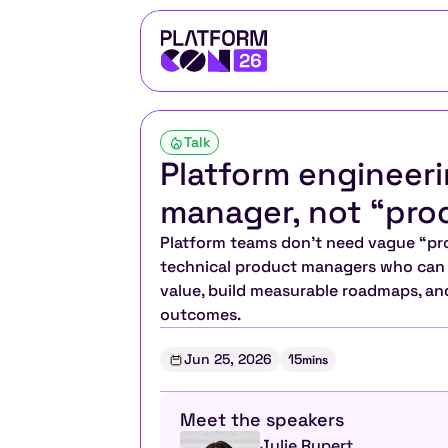
Talk
Platform engineeri
manager, not “pro
Platform teams don’t need vague “pro
technical product managers who can t
value, build measurable roadmaps, and
outcomes.
Jun 25, 2026
15
mins
Meet the speakers
Julie Rupert