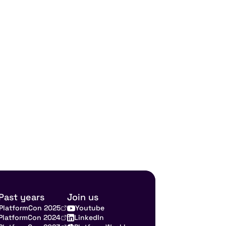
Past years
Join us
PlatformCon 2025
Youtube
PlatformCon 2024
LinkedIn