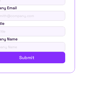
ny Email
tle
any Name
Submit