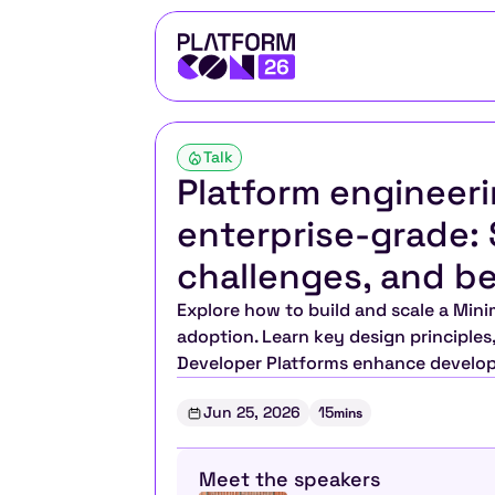
Talk
Platform engineeri
enterprise-grade: S
challenges, and be
Explore how to build and scale a Mini
adoption. Learn key design principles
Developer Platforms enhance develope
Jun 25, 2026
15
mins
Meet the speakers