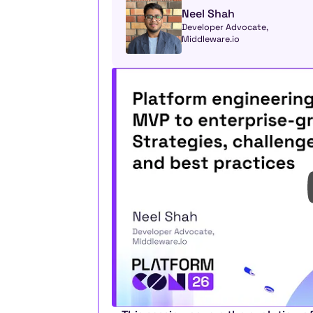
Neel Shah
Developer Advocate, 
Middleware.io