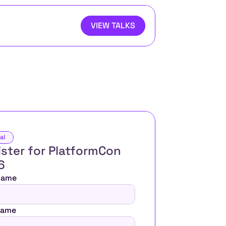
VIEW TALKS
al
ster for PlatformCon 
6 
 Name
Name