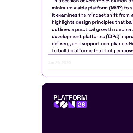
This session covers the evolution of
minimum viable platform (MVP) to sca
It examines the mindset shift from 
highlights design principles that bal
outlines a practical growth roadmap.
development platforms (IDPs) improv
delivery, and support compliance. Re
to build platforms that truly empow
Jun 25, 2026