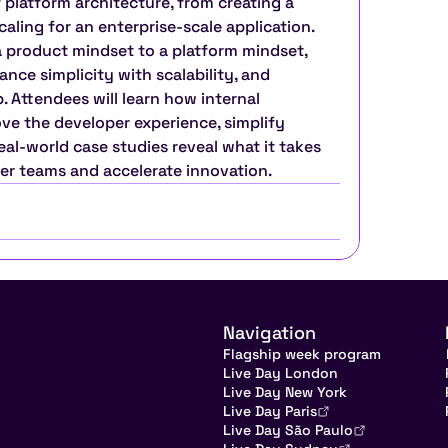
 platform architecture, from creating a 
ling for an enterprise-scale application. 
a product mindset to a platform mindset, 
ance simplicity with scalability, and 
 Attendees will learn how internal 
e the developer experience, simplify 
al-world case studies reveal what it takes 
er teams and accelerate innovation.
Navigation
Flagship week program
Live Day London
Live Day New York
Live Day Paris
Live Day São Paulo