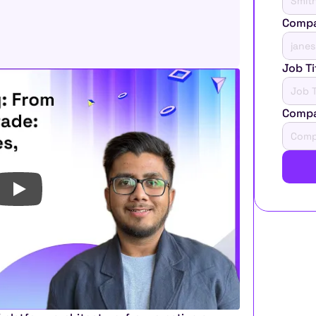
Compa
Job Ti
Comp