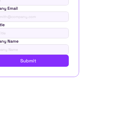
ny Email
tle
any Name
Submit