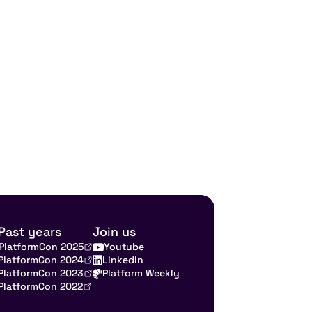
Past years
Join us
PlatformCon 2025
Youtube
PlatformCon 2024
LinkedIn
PlatformCon 2023
Platform Weekly
PlatformCon 2022