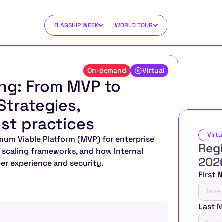
FLAGSHIP WEEK
WORLD TOUR
On-demand
Virtual
ng: From MVP to 
trategies, 
st practices
Virtu
mum Viable Platform (MVP) for enterprise 
Regi
, scaling frameworks, and how Internal 
202
r experience and security.
First
Last 