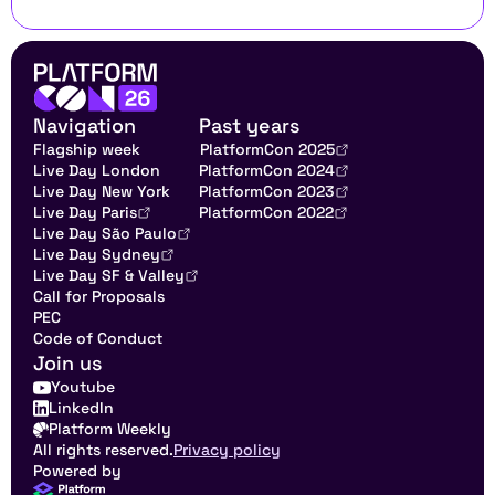
Navigation
Past years
Flagship week
PlatformCon 2025
Live Day London
PlatformCon 2024
Live Day New York
PlatformCon 2023
Live Day Paris
PlatformCon 2022
Live Day São Paulo
Live Day Sydney
Live Day SF & Valley
Call for Proposals
PEC
Code of Conduct
Join us
Youtube
LinkedIn
Platform Weekly
All rights reserved.
Privacy policy
Powered by