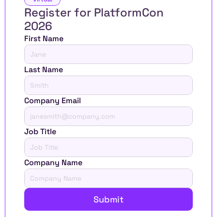
Register for PlatformCon 
2026 
First Name
Last Name
Company Email
Job Title
Company Name
Submit