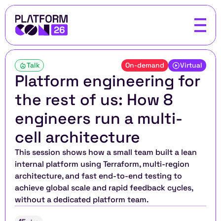
Talk
On-demand
Virtual
Platform engineering for 
the rest of us: How 8 
engineers run a multi-
cell architecture
This session shows how a small team built a lean 
internal platform using Terraform, multi-region 
architecture, and fast end-to-end testing to 
achieve global scale and rapid feedback cycles, 
without a dedicated platform team.