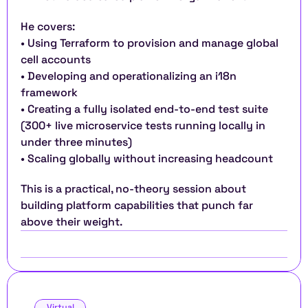
He covers:
• Using Terraform to provision and manage global 
cell accounts
• Developing and operationalizing an i18n 
framework
• Creating a fully isolated end-to-end test suite 
(300+ live microservice tests running locally in 
under three minutes)
• Scaling globally without increasing headcount
This is a practical, no-theory session about 
building platform capabilities that punch far 
above their weight.
Virtual