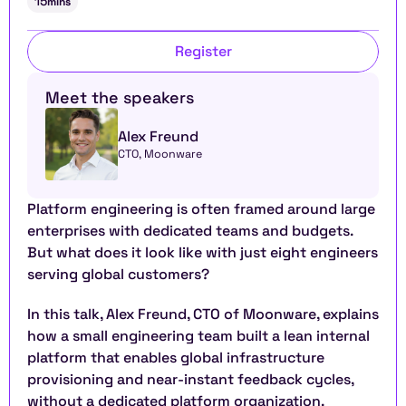
15
mins
Register
Meet the speakers
Alex Freund
CTO, Moonware
Platform engineering is often framed around large 
enterprises with dedicated teams and budgets. 
But what does it look like with just eight engineers 
serving global customers?
In this talk, Alex Freund, CTO of Moonware, explains 
how a small engineering team built a lean internal 
platform that enables global infrastructure 
provisioning and near-instant feedback cycles, 
without a dedicated platform organization.