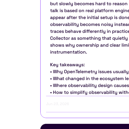
but slowly becomes hard to reason a
talk is based on real platform engi
appear after the initial setup is done
observability becomes noisy instead 
traces behave differently in practic
Collector as something that quietly 
shows why ownership and clear limi
instrumentation.
Key takeaways:
• Why OpenTelemetry issues usually
• What changed in the ecosystem l
• Where observability design causes
• How to simplify observability with
Jun 23, 2026