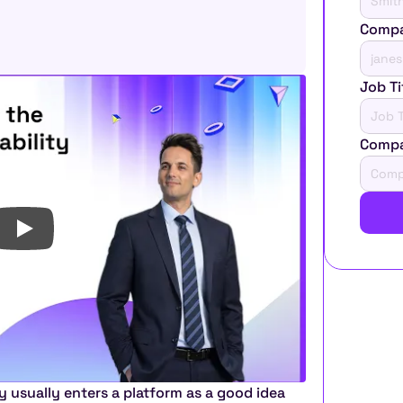
Compa
Job Ti
Comp
usually enters a platform as a good idea 