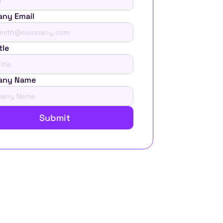
ny Email
tle
any Name
Submit