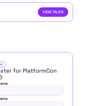
VIEW TALKS
al
ster for PlatformCon 
6 
 Name
Name