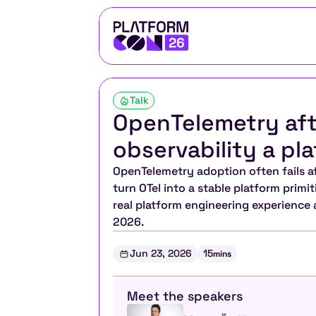
Talk
OpenTelemetry aft
observability a pla
OpenTelemetry adoption often fails afte
turn OTel into a stable platform primi
real platform engineering experience
2026.
Jun 23, 2026
15
mins
Meet the speakers