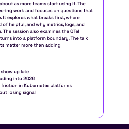
bout as more teams start using it. The 
neering work and focuses on questions that 
. It explores what breaks first, where 
of helpful, and why metrics, logs, and 
e. The session also examines the OTel 
turns into a platform boundary. The talk 
ts matter more than adding 
 show up late
eading into 2026
 friction in Kubernetes platforms
out losing signal