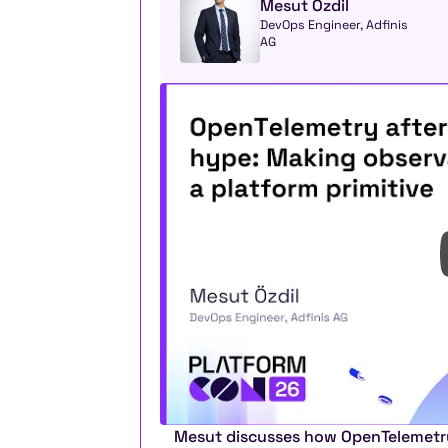
Mesut Özdil
DevOps Engineer, Adfinis 
AG
Mesut discusses how OpenTelemetry 