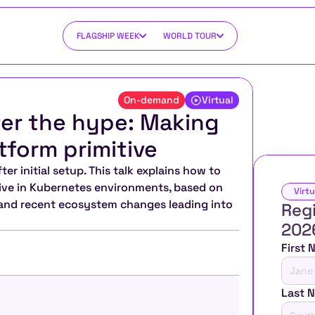
FLAGSHIP WEEK
WORLD TOUR
On-demand
Virtual
er the hype: Making 
tform primitive
r initial setup. This talk explains how to 
tive in Kubernetes environments, based on 
Virtu
 and recent ecosystem changes leading into 
Regi
202
First
Last 