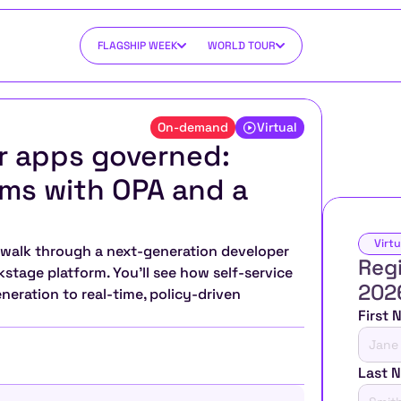
FLAGSHIP WEEK
WORLD TOUR
On-demand
Virtual
r apps governed: 
ms with OPA and a 
Virtu
ll walk through a next-generation developer 
Regi
stage platform. You’ll see how self-service 
202
ration to real-time, policy-driven 
First
Last 