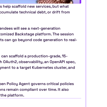
s help scaffold new services, but what 
cumulate technical debt, or drift from 
tendees will see a next-generation 
tomized Backstage platform. The session 
ts can go beyond code generation to real-
k can scaffold a production-grade, 15-
h OAuth2, observability, an OpenAPI spec, 
yment to a target Kubernetes cluster, and 
 Policy Agent governs critical policies 
s remain compliant over time. It also 
 the platform.