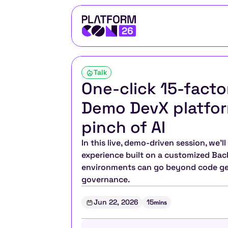
Talk
One-click 15-facto
Demo DevX platfor
pinch of AI
In this live, demo-driven session, we’
experience built on a customized Back
environments can go beyond code gene
governance.
Jun 22, 2026
15
mins