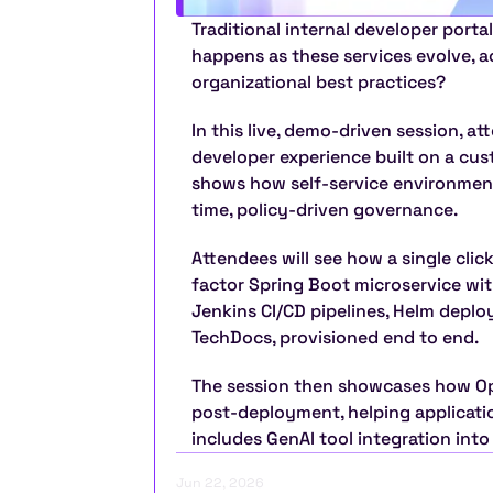
Traditional internal developer portal
happens as these services evolve, ac
organizational best practices?
In this live, demo-driven session, at
developer experience built on a cus
shows how self-service environmen
time, policy-driven governance.
Attendees will see how a single clic
factor Spring Boot microservice wit
Jenkins CI/CD pipelines, Helm deplo
TechDocs, provisioned end to end.
The session then showcases how Open
post-deployment, helping application
includes GenAI tool integration into
Jun 22, 2026