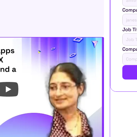
Compa
Job Ti
Comp