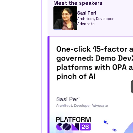
Meet the speakers
Sasi Peri
Architect, Developer 
Advocate