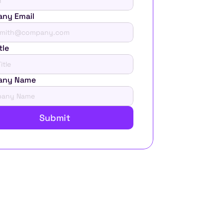
ny Email
tle
any Name
Submit