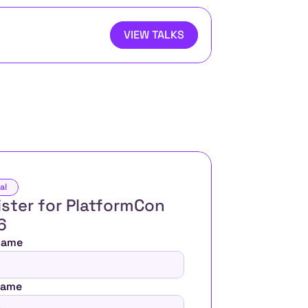
VIEW TALKS
al
ster for PlatformCon 
6 
 Name
Name