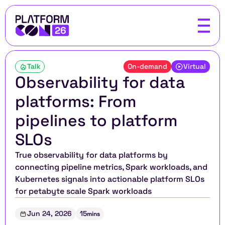
Talk
On-demand
Virtual
Observability for data 
platforms: From 
pipelines to platform 
SLOs
True observability for data platforms by 
connecting pipeline metrics, Spark workloads, and 
Kubernetes signals into actionable platform SLOs 
for petabyte scale Spark workloads
Jun 24, 2026
15
mins