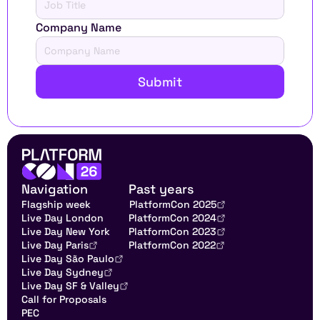
Company Name
Submit
Navigation
Past years
Flagship week
PlatformCon 2025
Live Day London
PlatformCon 2024
Live Day New York
PlatformCon 2023
Live Day Paris
PlatformCon 2022
Live Day São Paulo
Live Day Sydney
Live Day SF & Valley
Call for Proposals
PEC