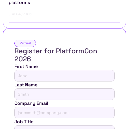
platforms
Jun 24, 2026
Virtual
Register for PlatformCon 
2026 
First Name
Last Name
Company Email
Job Title