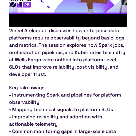
Vineel Arekapudi discusses how enterprise data 
platforms require observability beyond basic logs 
and metrics. The session explores how Spark jobs, 
orchestration pipelines, and Kubernetes telemetry 
at Wells Fargo were unified into platform-level 
SLOs that improve reliability, cost visibility, and 
developer trust.
Key takeaways:
• Instrumenting Spark and pipelines for platform 
observability
• Mapping technical signals to platform SLOs
• Improving reliability and adoption with 
actionable telemetry
• Common monitoring gaps in large-scale data 