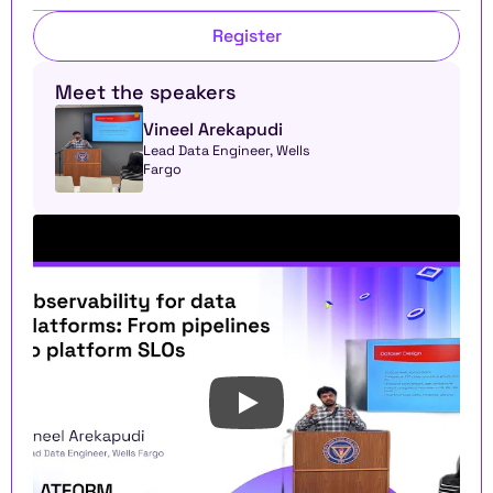
Register
Meet the speakers
Vineel Arekapudi
Lead Data Engineer, Wells 
Fargo