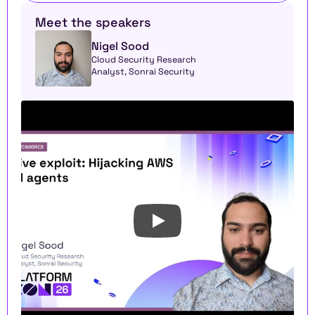
Meet the speakers
Nigel Sood
Cloud Security Research 
Analyst, Sonrai Security