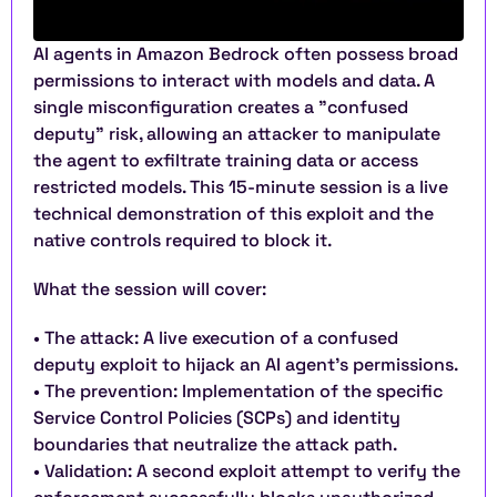
AI agents in Amazon Bedrock often possess broad 
permissions to interact with models and data. A 
single misconfiguration creates a "confused 
deputy" risk, allowing an attacker to manipulate 
the agent to exfiltrate training data or access 
restricted models. This 15-minute session is a live 
technical demonstration of this exploit and the 
native controls required to block it.
What the session will cover:
• The attack: A live execution of a confused 
deputy exploit to hijack an AI agent’s permissions.
• The prevention: Implementation of the specific 
Service Control Policies (SCPs) and identity 
boundaries that neutralize the attack path.
• Validation: A second exploit attempt to verify the 