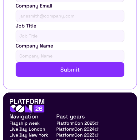
Company Email
Job Title
Company Name
Submit
Navigation
Past years
Flagship week
PlatformCon 2025
Live Day London
PlatformCon 2024
Live Day New York
PlatformCon 2023