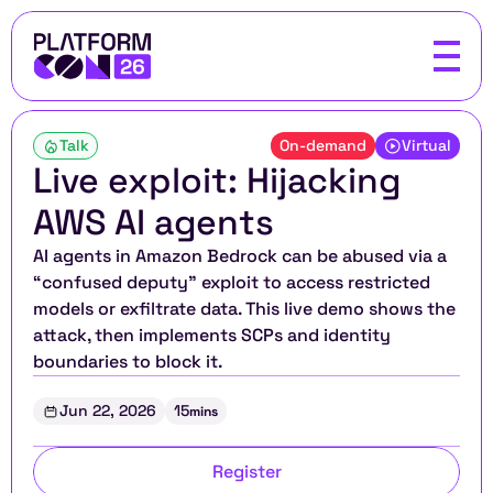
Talk
On-demand
Virtual
Live exploit: Hijacking 
AWS AI agents
AI agents in Amazon Bedrock can be abused via a 
“confused deputy” exploit to access restricted 
models or exfiltrate data. This live demo shows the 
attack, then implements SCPs and identity 
boundaries to block it.
Jun 22, 2026
15
mins
Register