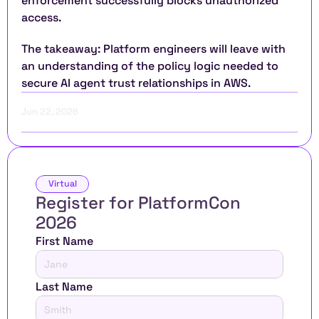
enforcement successfully blocks unauthorized 
access.
The takeaway: Platform engineers will leave with 
an understanding of the policy logic needed to 
secure AI agent trust relationships in AWS.
Jun 22, 2026
Virtual
Register for PlatformCon 
2026 
First Name
Last Name