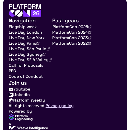
Navigation
Past years
Flagship week
PlatformCon 2025
Live Day London
PlatformCon 2024
Live Day New York
PlatformCon 2023
Live Day Paris
PlatformCon 2022
Live Day São Paulo
Live Day Sydney
Live Day SF & Valley
Call for Proposals
PEC
Code of Conduct
Join us
Youtube
LinkedIn
Platform Weekly
All rights reserved.
Privacy policy
Powered by
x