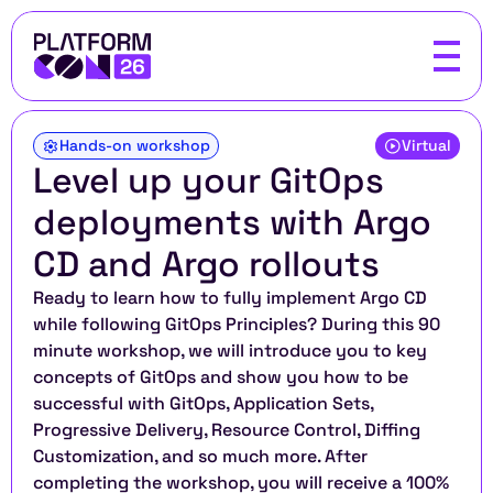
Hands-on workshop
Virtual
Level up your GitOps 
deployments with Argo 
CD and Argo rollouts 
Ready to learn how to fully implement Argo CD 
while following GitOps Principles? During this 90 
minute workshop, we will introduce you to key 
concepts of GitOps and show you how to be 
successful with GitOps, Application Sets, 
Progressive Delivery, Resource Control, Diffing 
Customization, and so much more. After 
completing the workshop, you will receive a 100% 