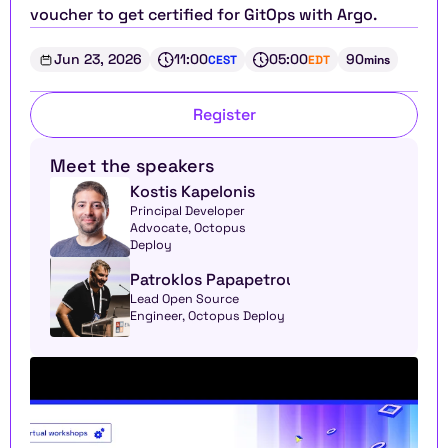
voucher to get certified for GitOps with Argo.
Jun 23, 2026
11:00
05:00
90
CEST
EDT
mins
Register
Meet the speakers
Kostis Kapelonis
Principal Developer 
Advocate, Octopus 
Deploy
Patroklos Papapetrou
Lead Open Source 
Engineer, Octopus Deploy