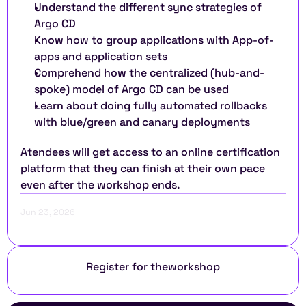
Understand the different sync strategies of 
Argo CD 
Know how to group applications with App-of-
apps and application sets 
Comprehend how the centralized (hub-and-
spoke) model of Argo CD can be used 
Learn about doing fully automated rollbacks 
with blue/green and canary deployments
Atendees will get access to an online certification 
platform that they can finish at their own pace 
even after the workshop ends.
Jun 23, 2026
Register for the
workshop