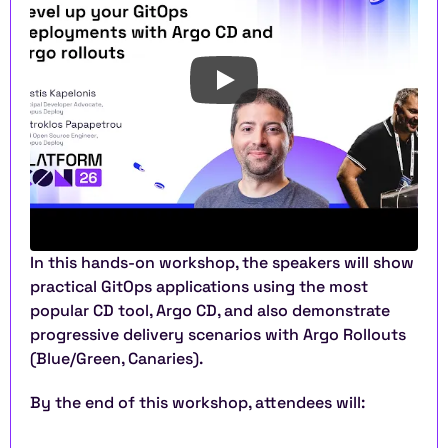
In this hands-on workshop, the speakers will show 
practical GitOps applications using the most 
popular CD tool, Argo CD, and also demonstrate 
progressive delivery scenarios with Argo Rollouts 
(Blue/Green, Canaries). 
By the end of this workshop, attendees will: 