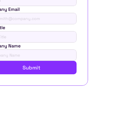
ny Email
tle
any Name
Submit