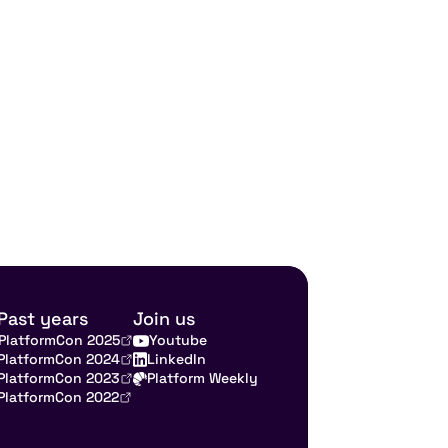
Past years
Join us
PlatformCon 2025
Youtube
PlatformCon 2024
LinkedIn
PlatformCon 2023
Platform Weekly
PlatformCon 2022