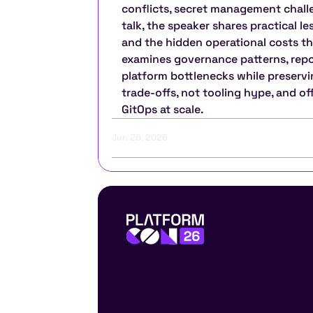
conflicts, secret management challen
talk, the speaker shares practical l
and the hidden operational costs tha
examines governance patterns, repos
platform bottlenecks while preservin
trade-offs, not tooling hype, and o
GitOps at scale.
Jun 26, 2026