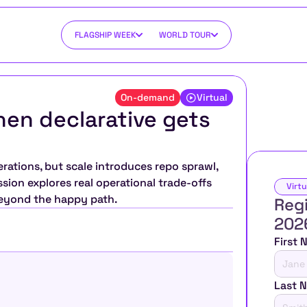
FLAGSHIP WEEK
WORLD TOUR
On-demand
Virtual
hen declarative gets 
rations, but scale introduces repo sprawl, 
sion explores real operational trade-offs 
Virtu
beyond the happy path.
Regi
202
First
Last 