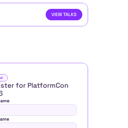
VIEW TALKS
al
ster for PlatformCon 
6 
 Name
Name