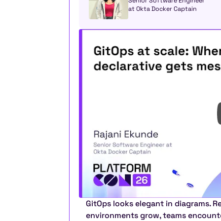
Senior Software Engineer 
at Okta Docker Captain
GitOps looks elegant in diagrams. Rea
environments grow, teams encounter