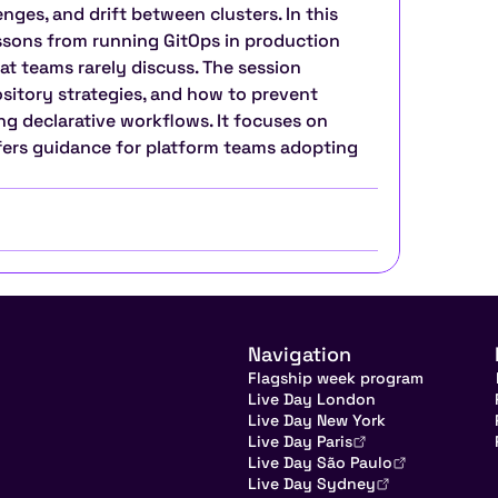
ges, and drift between clusters. In this 
essons from running GitOps in production 
t teams rarely discuss. The session 
itory strategies, and how to prevent 
g declarative workflows. It focuses on 
ffers guidance for platform teams adopting 
Navigation
Flagship week program
Live Day London
Live Day New York
Live Day Paris
Live Day São Paulo
Live Day Sydney