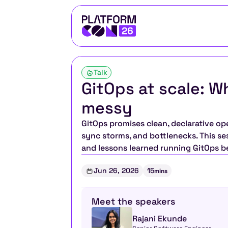
Talk
GitOps at scale: W
messy
GitOps promises clean, declarative ope
sync storms, and bottlenecks. This ses
and lessons learned running GitOps 
Jun 26, 2026
15
mins
Meet the speakers
Rajani Ekunde