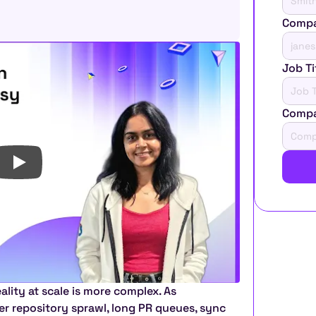
Compa
Job Ti
Comp
lity at scale is more complex. As 
 repository sprawl, long PR queues, sync 