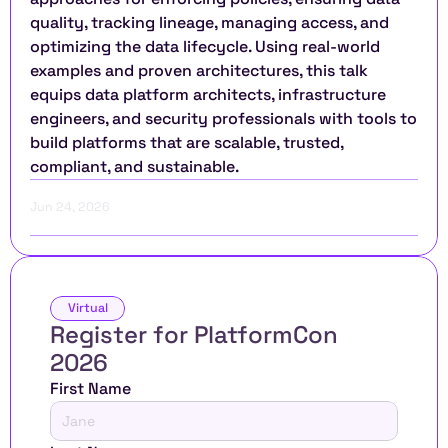
quality, tracking lineage, managing access, and 
optimizing the data lifecycle. Using real-world 
examples and proven architectures, this talk 
equips data platform architects, infrastructure 
engineers, and security professionals with tools to 
build platforms that are scalable, trusted, 
compliant, and sustainable.
Jun 24, 2026
Virtual
Register for PlatformCon 
2026 
First Name