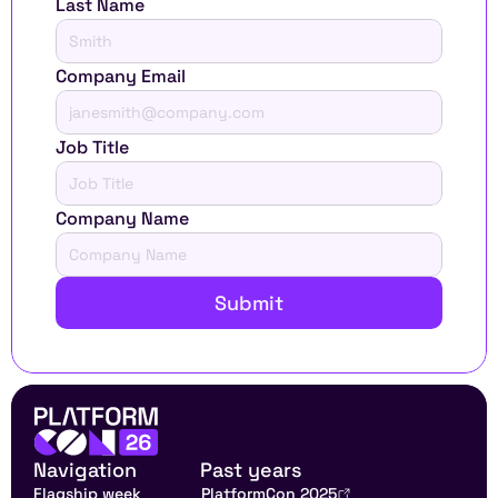
Last Name
Company Email
Job Title
Company Name
Submit
Navigation
Past years
Flagship week
PlatformCon 2025