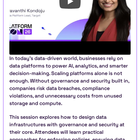
In today’s data-driven world, businesses rely on 
data platforms to power AI, analytics, and smarter 
decision-making. Scaling platforms alone is not 
enough. Without governance and security built in, 
companies risk data breaches, compliance 
violations, and unnecessary costs from unused 
storage and compute.
This session explores how to design data 
infrastructures with governance and security at 
their core. Attendees will learn practical 
approaches for enforcing policies, ensuring data 