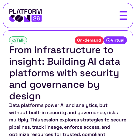
Talk
On-demand
Virtual
From infrastructure to 
insight: Building AI data 
platforms with security 
and governance by 
design
Data platforms power AI and analytics, but 
without built-in security and governance, risks 
multiply. This session explores strategies to secure 
pipelines, track lineage, enforce access, and 
optimize resources for trusted, compliant 