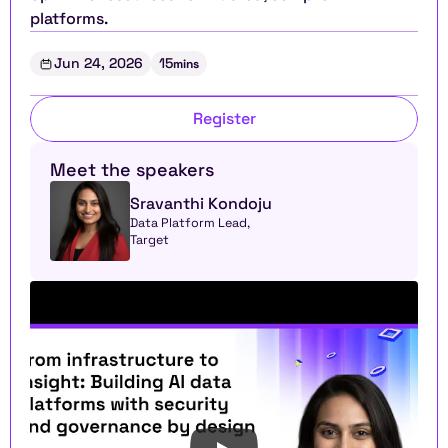
platforms.
Jun 24, 2026
15
mins
Register
Meet the speakers
Sravanthi Kondoju
Data Platform Lead, 
Target