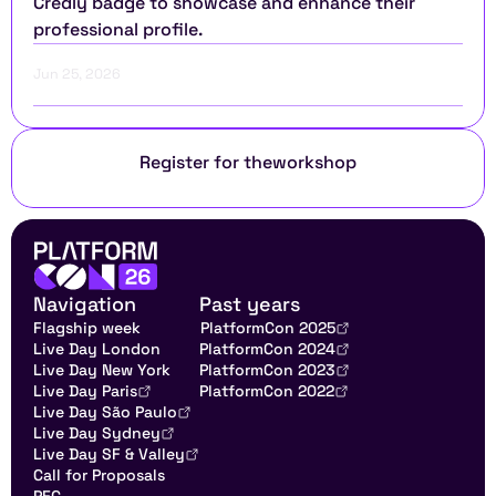
Credly badge to showcase and enhance their 
professional profile.
Jun 25, 2026
Register for the
workshop
Navigation
Past years
Flagship week
PlatformCon 2025
Live Day London
PlatformCon 2024
Live Day New York
PlatformCon 2023
Live Day Paris
PlatformCon 2022
Live Day São Paulo
Live Day Sydney
Live Day SF & Valley
Call for Proposals