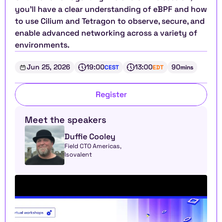
you’ll have a clear understanding of eBPF and how 
to use Cilium and Tetragon to observe, secure, and 
enable advanced networking across a variety of 
environments.
Jun 25, 2026
19:00
13:00
90
CEST
EDT
mins
Register
Meet the speakers
Duffie Cooley
Field CTO Americas, 
Isovalent 