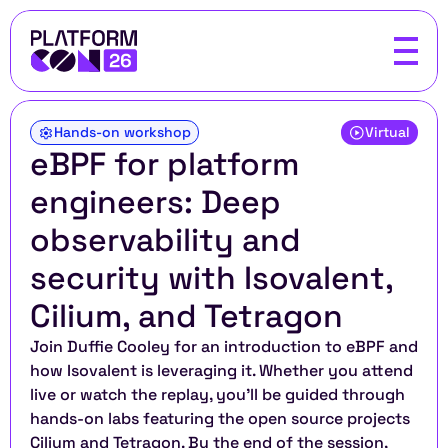
Hands-on workshop
Virtual
eBPF for platform 
engineers: Deep 
observability and 
security with Isovalent, 
Cilium, and Tetragon
Join Duffie Cooley for an introduction to eBPF and 
how Isovalent is leveraging it. Whether you attend 
live or watch the replay, you’ll be guided through 
hands-on labs featuring the open source projects 
Cilium and Tetragon. By the end of the session, 