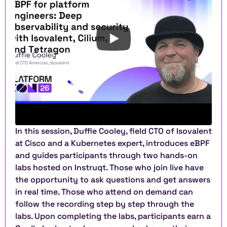
In this session, Duffie Cooley, field CTO of Isovalent 
at Cisco and a Kubernetes expert, introduces eBPF 
and guides participants through two hands-on 
labs hosted on Instruqt. Those who join live have 
the opportunity to ask questions and get answers 
in real time. Those who attend on demand can 
follow the recording step by step through the 
labs. Upon completing the labs, participants earn a 