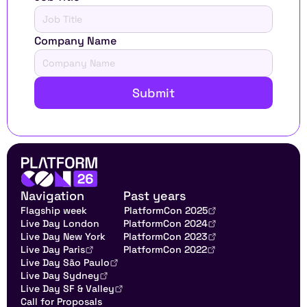
Company Name
Submit
Navigation
Past years
Flagship week
PlatformCon 2025
Live Day London
PlatformCon 2024
Live Day New York
PlatformCon 2023
Live Day Paris
PlatformCon 2022
Live Day São Paulo
Live Day Sydney
Live Day SF & Valley
Call for Proposals