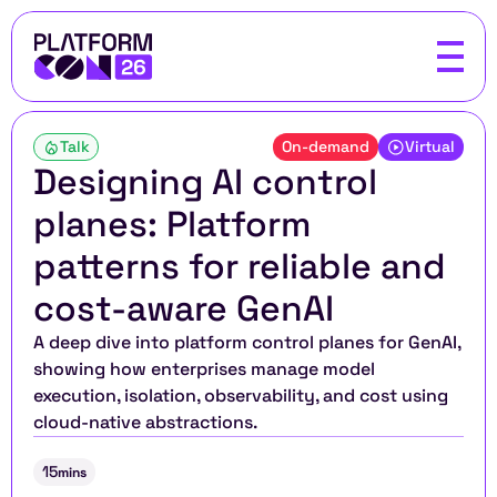
Talk
On-demand
Virtual
Designing AI control 
planes: Platform 
patterns for reliable and 
cost-aware GenAI
A deep dive into platform control planes for GenAI, 
showing how enterprises manage model 
execution, isolation, observability, and cost using 
cloud-native abstractions.
15
mins