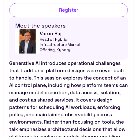
Register
Meet the speakers
Varun Raj
Head of Hybrid 
Infrastructure Market 
Offering, Kyndryl
Generative AI introduces operational challenges 
that traditional platform designs were never built 
to handle. This session explores the concept of an 
AI control plane, including how platform teams can 
manage model execution, data access, isolation, 
and cost as shared services. It covers design 
patterns for scheduling AI workloads, enforcing 
policy, and maintaining observability across 
environments. Rather than focusing on tools, the 
talk emphasizes architectural decisions that allow 
platforms to evolve as models change, enabling 