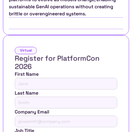
sustainable GenAI operations without creating 
brittle or overengineered systems.
Virtual
Register for PlatformCon 
2026 
First Name
Last Name
Company Email
Job Title