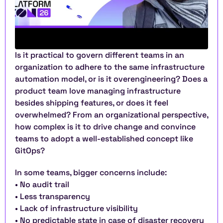
Is it practical to govern different teams in an 
organization to adhere to the same infrastructure 
automation model, or is it overengineering? Does a 
product team love managing infrastructure 
besides shipping features, or does it feel 
overwhelmed? From an organizational perspective, 
how complex is it to drive change and convince 
teams to adopt a well-established concept like 
GitOps?
In some teams, bigger concerns include:
• No audit trail
• Less transparency
• Lack of infrastructure visibility
• No predictable state in case of disaster recovery