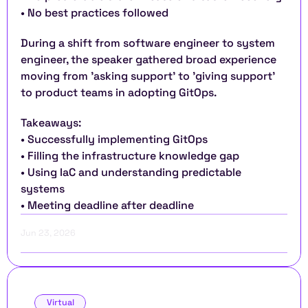
• No best practices followed
During a shift from software engineer to system 
engineer, the speaker gathered broad experience 
moving from 'asking support' to 'giving support' 
to product teams in adopting GitOps.
Takeaways:
• Successfully implementing GitOps
• Filling the infrastructure knowledge gap
• Using IaC and understanding predictable 
systems
• Meeting deadline after deadline
Jun 23, 2026
Virtual