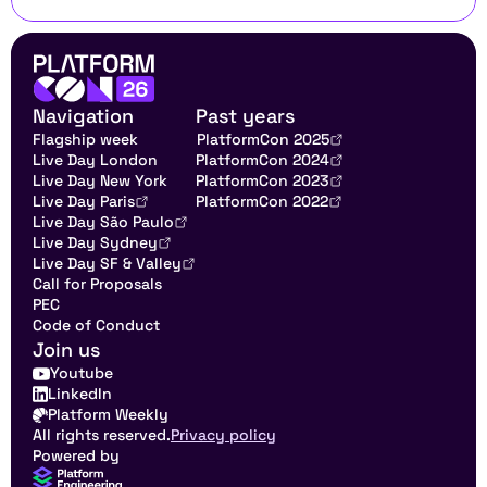
Navigation
Past years
Flagship week
PlatformCon 2025
Live Day London
PlatformCon 2024
Live Day New York
PlatformCon 2023
Live Day Paris
PlatformCon 2022
Live Day São Paulo
Live Day Sydney
Live Day SF & Valley
Call for Proposals
PEC
Code of Conduct
Join us
Youtube
LinkedIn
Platform Weekly
All rights reserved.
Privacy policy
Powered by