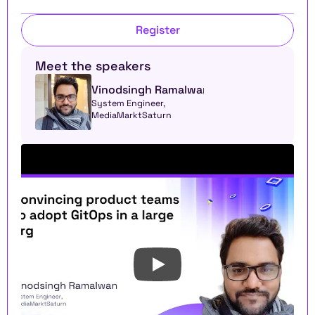
Register
Meet the speakers
Vinodsingh Ramalwan
System Engineer, 
MediaMarktSaturn