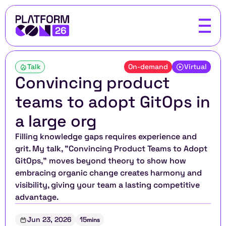
Talk
On-demand
Virtual
Convincing product 
teams to adopt GitOps in 
a large org
Filling knowledge gaps requires experience and 
grit. My talk, "Convincing Product Teams to Adopt 
GitOps," moves beyond theory to show how 
embracing organic change creates harmony and 
visibility, giving your team a lasting competitive 
advantage.
Jun 23, 2026
15
mins