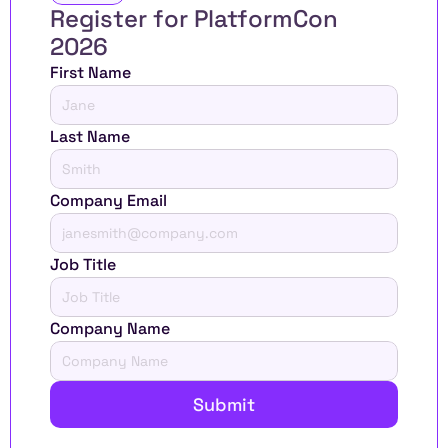
Register for PlatformCon 
2026 
First Name
Last Name
Company Email
Job Title
Company Name
Submit