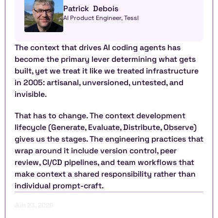
Patrick  Debois
AI Product Engineer, Tessl
The context that drives AI coding agents has 
become the primary lever determining what gets 
built, yet we treat it like we treated infrastructure 
in 2005: artisanal, unversioned, untested, and 
invisible.
That has to change. The context development 
lifecycle (Generate, Evaluate, Distribute, Observe) 
gives us the stages. The engineering practices that 
wrap around it include version control, peer 
review, CI/CD pipelines, and team workflows that 
make context a shared responsibility rather than 
individual prompt-craft.
Jun 23, 2026