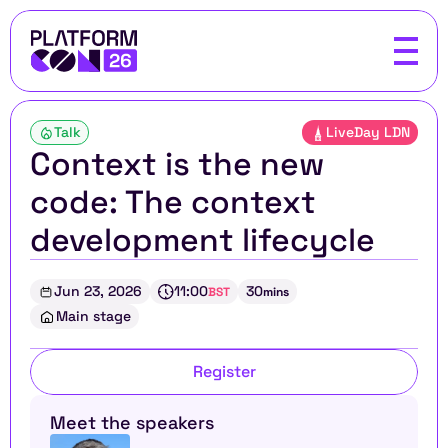
Talk
LiveDay LDN
Context is the new 
code: The context 
development lifecycle
Jun 23, 2026
11:00
30
BST
mins
Main stage
Register
Meet the speakers