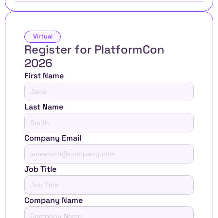
Virtual
Register for PlatformCon 
2026 
First Name
Last Name
Company Email
Job Title
Company Name