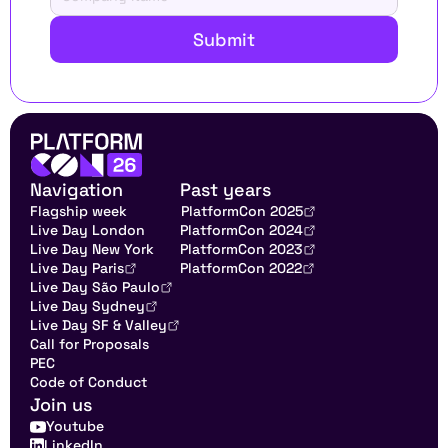
Submit
Navigation
Past years
Flagship week
PlatformCon 2025
Live Day London
PlatformCon 2024
Live Day New York
PlatformCon 2023
Live Day Paris
PlatformCon 2022
Live Day São Paulo
Live Day Sydney
Live Day SF & Valley
Call for Proposals
PEC
Code of Conduct
Join us
Youtube
LinkedIn