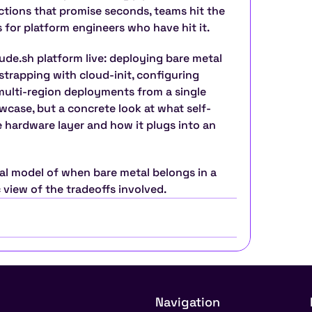
ctions that promise seconds, teams hit the 
is for platform engineers who have hit it.
de.sh platform live: deploying bare metal 
trapping with cloud-init, configuring 
lti-region deployments from a single 
owcase, but a concrete look at what self-
e hardware layer and how it plugs into an 
al model of when bare metal belongs in a 
c view of the tradeoffs involved.
Navigation