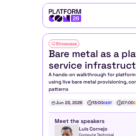
Showcase
Bare metal as a pla
service infrastru
A hands-on walkthrough for platform t
using live bare metal provisioning, c
patterns
Jun 23, 2026
13:00
07:00
CEST
E
Meet the speakers
Luis Cornejo
Compute Technical 