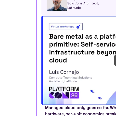
Solutions Architect, 
Latitude
Managed cloud only goes so far. Wh
hardware, per-unit economics break a