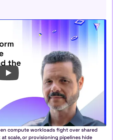
en compute workloads fight over shared 
t scale, or provisioning pipelines hide 