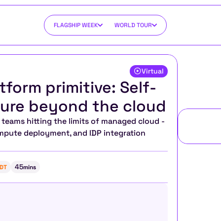
FLAGSHIP WEEK
WORLD TOUR
Virtual
tform primitive: Self-
cture beyond the cloud
eams hitting the limits of managed cloud - 
ompute deployment, and IDP integration 
45
DT
mins