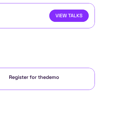
VIEW TALKS
Register for the
demo