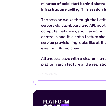
minutes of cold start behind abstra
infrastructure ceiling. This session 
The session walks through the Latitu
servers via dashboard and API, boots
compute instances, and managing mu
control plane. It is not a feature sh
service provisioning looks like at th
existing IDP toolchain.
Attendees leave with a clearer ment
platform architecture and a realisti
Jun 23, 2026