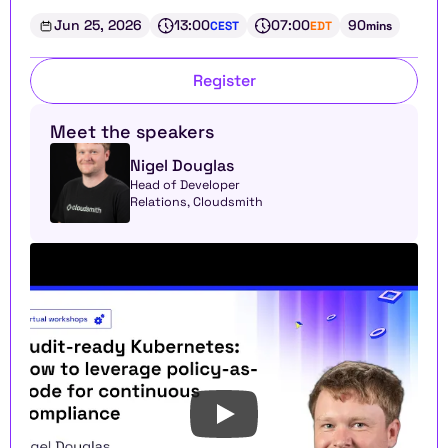
Jun 25, 2026
13:00
07:00
90
CEST
EDT
mins
Register
Meet the speakers
Nigel Douglas
Head of Developer 
Relations, Cloudsmith