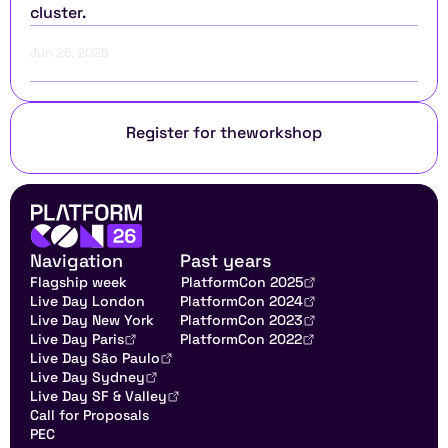
cluster.
Jun 25, 2026
Register for the
workshop
Navigation
Past years
Flagship week
PlatformCon 2025
Live Day London
PlatformCon 2024
Live Day New York
PlatformCon 2023
Live Day Paris
PlatformCon 2022
Live Day São Paulo
Live Day Sydney
Live Day SF & Valley
Call for Proposals
PEC