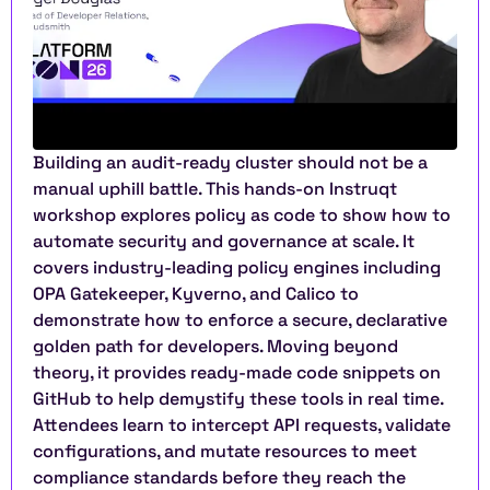
Building an audit-ready cluster should not be a 
manual uphill battle. This hands-on Instruqt 
workshop explores policy as code to show how to 
automate security and governance at scale. It 
covers industry-leading policy engines including 
OPA Gatekeeper, Kyverno, and Calico to 
demonstrate how to enforce a secure, declarative 
golden path for developers. Moving beyond 
theory, it provides ready-made code snippets on 
GitHub to help demystify these tools in real time. 
Attendees learn to intercept API requests, validate 
configurations, and mutate resources to meet 
compliance standards before they reach the 