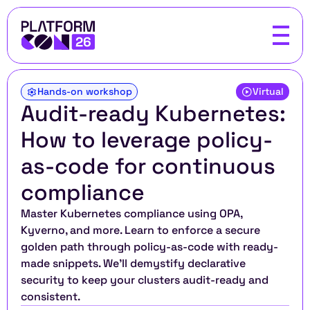
Hands-on workshop
Virtual
Audit-ready Kubernetes: 
How to leverage policy-
as-code for continuous 
compliance
Master Kubernetes compliance using OPA, 
Kyverno, and more. Learn to enforce a secure 
golden path through policy-as-code with ready-
made snippets. We'll demystify declarative 
security to keep your clusters audit-ready and 
consistent.