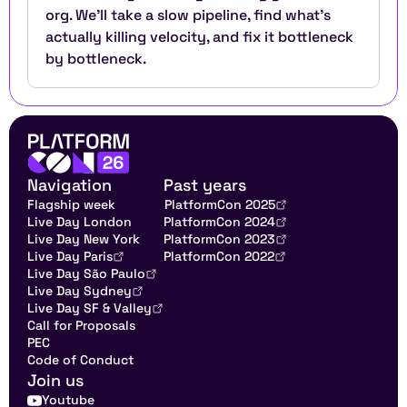
org. We'll take a slow pipeline, find what's 
actually killing velocity, and fix it bottleneck 
by bottleneck.
Navigation
Past years
Flagship week
PlatformCon 2025
Live Day London
PlatformCon 2024
Live Day New York
PlatformCon 2023
Live Day Paris
PlatformCon 2022
Live Day São Paulo
Live Day Sydney
Live Day SF & Valley
Call for Proposals
PEC
Code of Conduct
Join us
Youtube