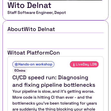
Wito Delnat
Staff Software Engineer, Depot
About
Wito Delnat
Wito
at PlatformCon
Hands-on workshop
LiveDay LDN
60
mins
CI/CD speed run: Diagnosing 
and fixing pipeline bottlenecks
Your pipeline is slow, and it's getting worse. 
More code is hitting CI than ever - and the 
bottlenecks you've been tolerating for years 
are suddenly the thing blocking your whole 