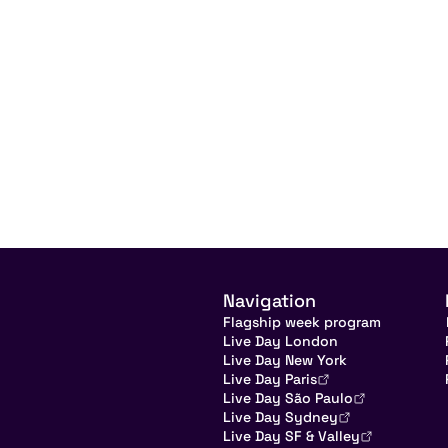
Navigation
Flagship week program
Live Day London
Live Day New York
Live Day Paris
Live Day São Paulo
Live Day Sydney
Live Day SF & Valley