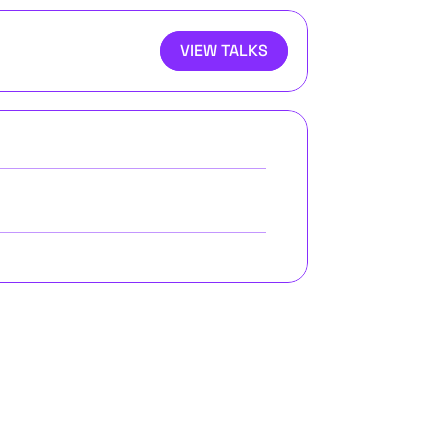
VIEW TALKS