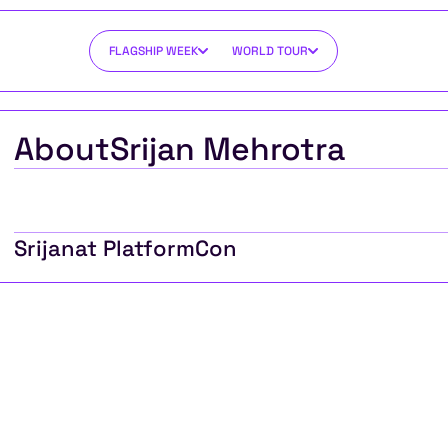
FLAGSHIP WEEK
WORLD TOUR
About
Srijan Mehrotra
Srijan
at PlatformCon