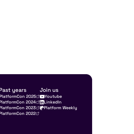
Past years
Join us
PlatformCon 2025
Youtube
PlatformCon 2024
LinkedIn
PlatformCon 2023
Platform Weekly
PlatformCon 2022