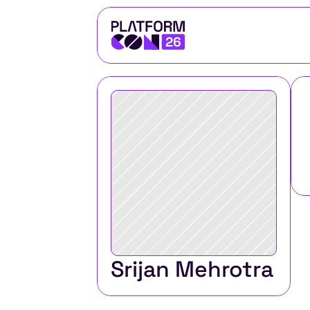
Srijan Mehrotra