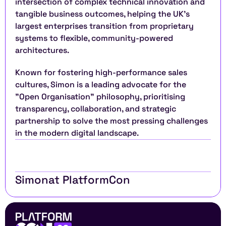
intersection of complex technical innovation and 
tangible business outcomes, helping the UK’s 
largest enterprises transition from proprietary 
systems to flexible, community-powered 
architectures.
Known for fostering high-performance sales 
cultures, Simon is a leading advocate for the 
"Open Organisation" philosophy, prioritising 
transparency, collaboration, and strategic 
partnership to solve the most pressing challenges 
in the modern digital landscape.
Simon
at PlatformCon