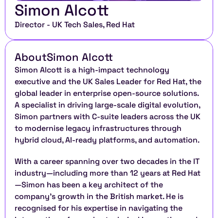
Simon Alcott
Director - UK Tech Sales, Red Hat
About
Simon Alcott
Simon Alcott is a high-impact technology 
executive and the UK Sales Leader for Red Hat, the 
global leader in enterprise open-source solutions. 
A specialist in driving large-scale digital evolution, 
Simon partners with C-suite leaders across the UK 
to modernise legacy infrastructures through 
hybrid cloud, AI-ready platforms, and automation.
With a career spanning over two decades in the IT 
industry—including more than 12 years at Red Hat
—Simon has been a key architect of the 
company’s growth in the British market. He is 
recognised for his expertise in navigating the 