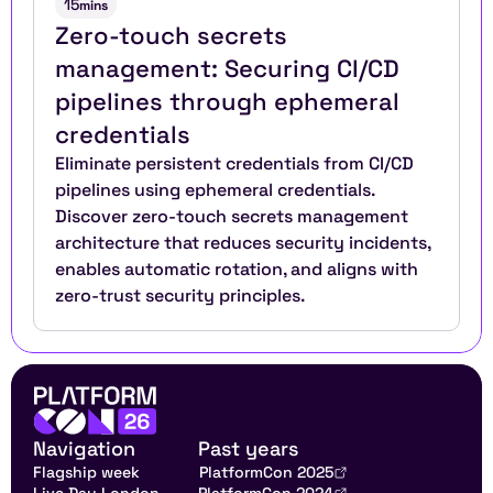
15
mins
Zero-touch secrets 
management: Securing CI/CD 
pipelines through ephemeral 
credentials
Eliminate persistent credentials from CI/CD 
pipelines using ephemeral credentials. 
Discover zero-touch secrets management 
architecture that reduces security incidents, 
enables automatic rotation, and aligns with 
zero-trust security principles.
Navigation
Past years
Flagship week
PlatformCon 2025