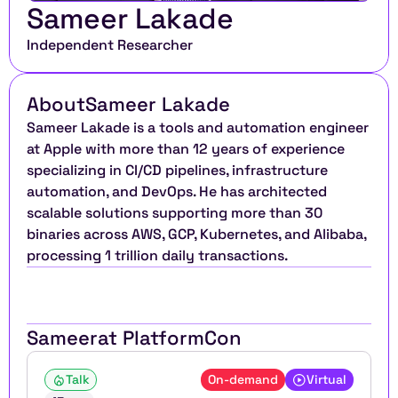
Sameer Lakade
Independent Researcher
About
Sameer Lakade
Sameer Lakade is a tools and automation engineer 
at Apple with more than 12 years of experience 
specializing in CI/CD pipelines, infrastructure 
automation, and DevOps. He has architected 
scalable solutions supporting more than 30 
binaries across AWS, GCP, Kubernetes, and Alibaba, 
processing 1 trillion daily transactions.
Sameer
at PlatformCon
Talk
On-demand
Virtual