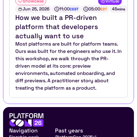
Showcase
Virtual
Jun 25, 2026
11:00
05:00
45
CEST
EDT
mins
How we built a PR-driven 
platform that developers 
actually want to use
Most platforms are built for platform teams. 
Ours was built for the engineers who use it. In 
this workshop, we walk through the PR-
driven model at its core: preview 
environments, automated onboarding, and 
diff previews. A practitioner story about 
treating the platform as a product.
Navigation
Past years