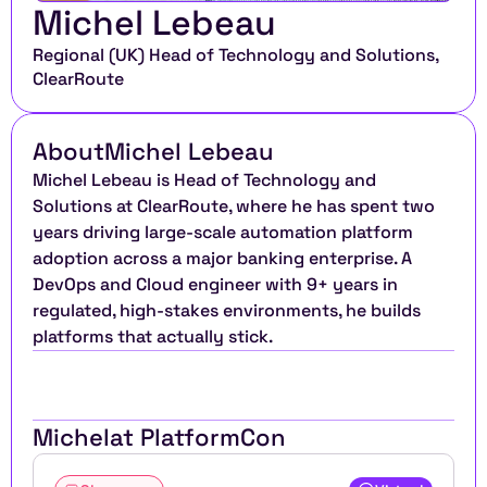
Michel Lebeau
Regional (UK) Head of Technology and Solutions, 
ClearRoute 
About
Michel Lebeau
Michel Lebeau is Head of Technology and 
Solutions at ClearRoute, where he has spent two 
years driving large-scale automation platform 
adoption across a major banking enterprise. A 
DevOps and Cloud engineer with 9+ years in 
regulated, high-stakes environments, he builds 
platforms that actually stick.​​​​​​​​​​​​​​​​
Michel
at PlatformCon