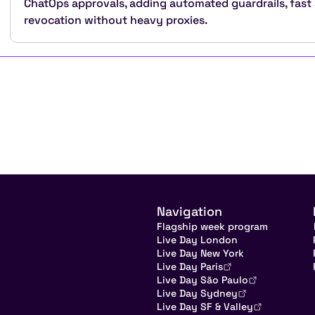
ChatOps approvals, adding automated guardrails, fast
revocation without heavy proxies.
Navigation
Flagship week program
Live Day London
Live Day New York
Live Day Paris
Live Day São Paulo
Live Day Sydney
Live Day SF & Valley