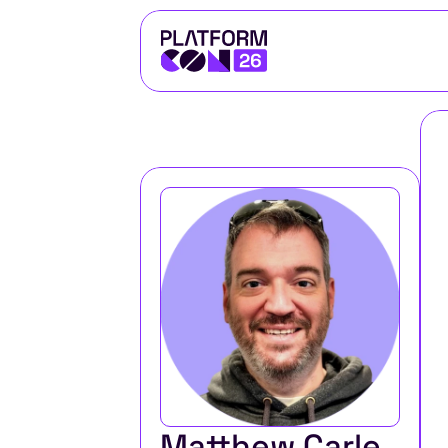
Matthew Carle