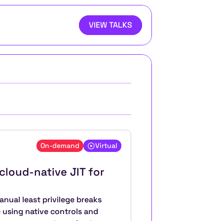
VIEW TALKS
On-demand
Virtual
cloud-native JIT for 
nual least privilege breaks 
using native controls and 