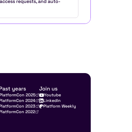
 access requests, and auto-
Past years
Join us
PlatformCon 2025
Youtube
PlatformCon 2024
LinkedIn
PlatformCon 2023
Platform Weekly
PlatformCon 2022