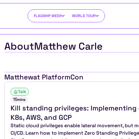
FLAGSHIP WEEK
WORLD TOUR
About
Matthew Carle
Matthew
at PlatformCon
Talk
15
mins
Kill standing privileges: Implementing 
K8s, AWS, and GCP
Static cloud privileges enable lateral movement, but ma
CI/CD. Learn how to implement Zero Standing Privilege 