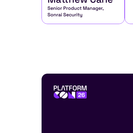
Senior Product Manager, 
Sonrai Security