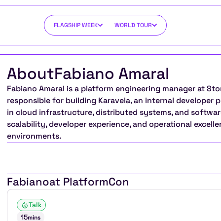
FLAGSHIP WEEK
WORLD TOUR
About
Fabiano Amaral
Fabiano Amaral is a platform engineering manager at Sto
responsible for building Karavela, an internal developer 
in cloud infrastructure, distributed systems, and softwar
scalability, developer experience, and operational excell
environments.
Fabiano
at PlatformCon
Talk
15
mins