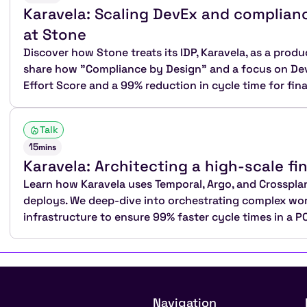
Karavela: Scaling DevEx and complianc
at Stone
Discover how Stone treats its IDP, Karavela, as a produc
share how "Compliance by Design" and a focus on DevE
Effort Score and a 99% reduction in cycle time for fina
Talk
15
mins
Karavela: Architecting a high-scale fi
Learn how Karavela uses Temporal, Argo, and Crosspl
deploys. We deep-dive into orchestrating complex wo
infrastructure to ensure 99% faster cycle times in a 
Navigation