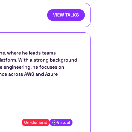
VIEW TALKS
ne, where he leads teams 
platform. With a strong background 
e engineering, he focuses on 
ence across AWS and Azure 
On-demand
Virtual