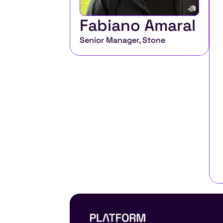
Fabiano Amaral
Senior Manager, Stone