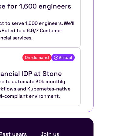
e for 1,600 engineers 
t to serve 1,600 engineers. We’ll 
x led to a 6.9/7 Customer 
ncial services.
On-demand
Virtual
nancial IDP at Stone
ane to automate 30k monthly 
rkflows and Kubernetes-native 
PCI-compliant environment.
Past years
Join us