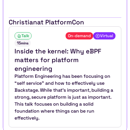
Christian
at PlatformCon
Talk
On-demand
Virtual
15
mins
Inside the kernel: Why eBPF 
matters for platform 
engineering
Platform Engineering has been focusing on 
“self service” and how to effectively use 
Backstage. While that’s important, building a 
strong, secure platform is just as important. 
This talk focuses on building a solid 
foundation where things can be run 
effectively.