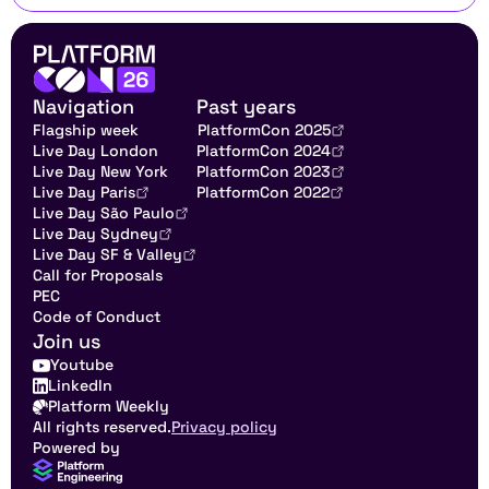
Navigation
Past years
Flagship week
PlatformCon 2025
Live Day London
PlatformCon 2024
Live Day New York
PlatformCon 2023
Live Day Paris
PlatformCon 2022
Live Day São Paulo
Live Day Sydney
Live Day SF & Valley
Call for Proposals
PEC
Code of Conduct
Join us
Youtube
LinkedIn
Platform Weekly
All rights reserved.
Privacy policy
Powered by