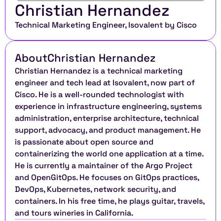
Christian Hernandez
Technical Marketing Engineer, Isovalent by Cisco
About
Christian Hernandez
Christian Hernandez is a technical marketing 
engineer and tech lead at Isovalent, now part of 
Cisco. He is a well-rounded technologist with 
experience in infrastructure engineering, systems 
administration, enterprise architecture, technical 
support, advocacy, and product management. He 
is passionate about open source and 
containerizing the world one application at a time. 
He is currently a maintainer of the Argo Project 
and OpenGitOps. He focuses on GitOps practices, 
DevOps, Kubernetes, network security, and 
containers. In his free time, he plays guitar, travels, 
and tours wineries in California.