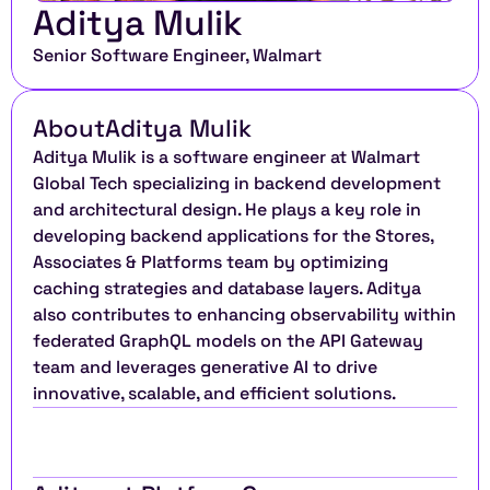
Aditya Mulik
Senior Software Engineer, Walmart
About
Aditya Mulik
Aditya Mulik is a software engineer at Walmart 
Global Tech specializing in backend development 
and architectural design. He plays a key role in 
developing backend applications for the Stores, 
Associates & Platforms team by optimizing 
caching strategies and database layers. Aditya 
also contributes to enhancing observability within 
federated GraphQL models on the API Gateway 
team and leverages generative AI to drive 
innovative, scalable, and efficient solutions.