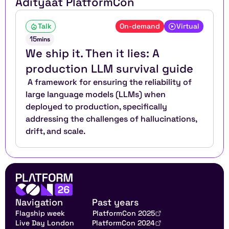
Aditya
at PlatformCon
Talk
On-demand
Virtual
15
mins
We ship it. Then it lies: A 
production LLM survival guide
 A framework for ensuring the reliability of 
large language models (LLMs) when 
deployed to production, specifically 
addressing the challenges of hallucinations, 
drift, and scale.
Navigation
Past years
Flagship week
PlatformCon 2025
Live Day London
PlatformCon 2024