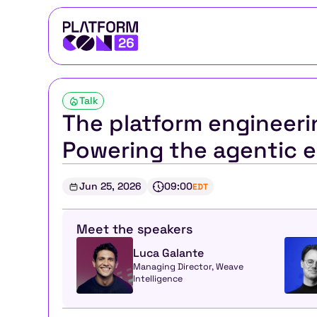
Talk
The platform engineerin
Powering the agentic e
Jun 25, 2026
09:00
EDT
Meet the speakers
Luca Galante
Managing Director, Weave 
Intelligence